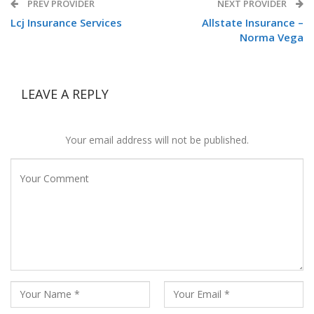
PREV PROVIDER
NEXT PROVIDER
Lcj Insurance Services
Allstate Insurance –
Norma Vega
LEAVE A REPLY
Your email address will not be published.