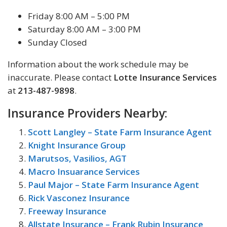
Friday 8:00 AM – 5:00 PM
Saturday 8:00 AM – 3:00 PM
Sunday Closed
Information about the work schedule may be
inaccurate. Please contact
Lotte Insurance Services
at
213-487-9898
.
Insurance Providers Nearby:
Scott Langley – State Farm Insurance Agent
Knight Insurance Group
Marutsos, Vasilios, AGT
Macro Insuarance Services
Paul Major – State Farm Insurance Agent
Rick Vasconez Insurance
Freeway Insurance
Allstate Insurance – Frank Rubin Insurance