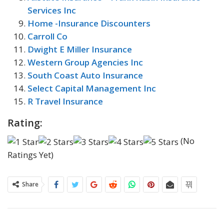
Services Inc
Home -Insurance Discounters
Carroll Co
Dwight E Miller Insurance
Western Group Agencies Inc
South Coast Auto Insurance
Select Capital Management Inc
R Travel Insurance
Rating:
(No
Ratings Yet)
Share