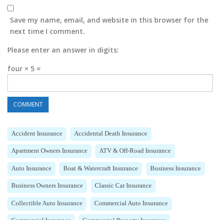
Save my name, email, and website in this browser for the
next time I comment.
Please enter an answer in digits:
four × 5 =
Accident Insurance
Accidental Death Insurance
Apartment Owners Insurance
ATV & Off-Road Insurance
Auto Insurance
Boat & Watercraft Insurance
Business Insurance
Business Owners Insurance
Classic Car Insurance
Collectible Auto Insurance
Commercial Auto Insurance