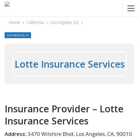
Home
California
Los Angeles, CA
LOS ANGELES, CA
Lotte Insurance Services
Insurance Provider – Lotte
Insurance Services
Address:
3470 Wilshire Blvd, Los Angeles, CA, 90010