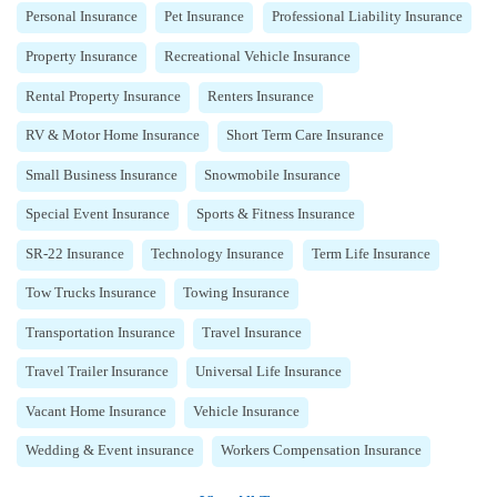
Personal Insurance
Pet Insurance
Professional Liability Insurance
Property Insurance
Recreational Vehicle Insurance
Rental Property Insurance
Renters Insurance
RV & Motor Home Insurance
Short Term Care Insurance
Small Business Insurance
Snowmobile Insurance
Special Event Insurance
Sports & Fitness Insurance
SR-22 Insurance
Technology Insurance
Term Life Insurance
Tow Trucks Insurance
Towing Insurance
Transportation Insurance
Travel Insurance
Travel Trailer Insurance
Universal Life Insurance
Vacant Home Insurance
Vehicle Insurance
Wedding & Event insurance
Workers Compensation Insurance