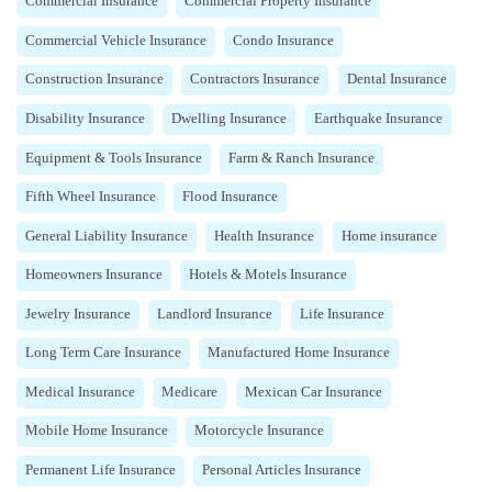
Commercial Insurance
Commercial Property Insurance
Commercial Vehicle Insurance
Condo Insurance
Construction Insurance
Contractors Insurance
Dental Insurance
Disability Insurance
Dwelling Insurance
Earthquake Insurance
Equipment & Tools Insurance
Farm & Ranch Insurance
Fifth Wheel Insurance
Flood Insurance
General Liability Insurance
Health Insurance
Home insurance
Homeowners Insurance
Hotels & Motels Insurance
Jewelry Insurance
Landlord Insurance
Life Insurance
Long Term Care Insurance
Manufactured Home Insurance
Medical Insurance
Medicare
Mexican Car Insurance
Mobile Home Insurance
Motorcycle Insurance
Permanent Life Insurance
Personal Articles Insurance