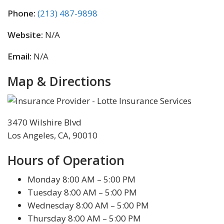
Phone:
(213) 487-9898
Website:
N/A
Email:
N/A
Map & Directions
3470 Wilshire Blvd
Los Angeles, CA, 90010
Hours of Operation
Monday 8:00 AM – 5:00 PM
Tuesday 8:00 AM – 5:00 PM
Wednesday 8:00 AM – 5:00 PM
Thursday 8:00 AM – 5:00 PM