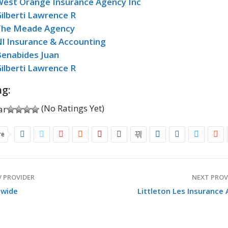
West Orange Insurance Agency Inc
ilberti Lawrence R
The Meade Agency
l Insurance & Accounting
Benabides Juan
ilberti Lawrence R
ng:
(No Ratings Yet)
re
 PROVIDER
NEXT PROV
nwide
Littleton Les Insurance