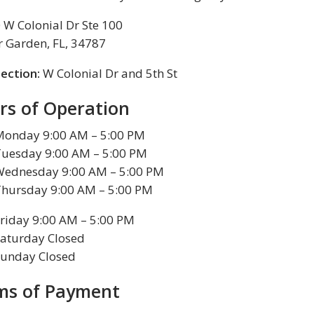
 W Colonial Dr Ste 100
r Garden, FL, 34787
section:
W Colonial Dr and 5th St
rs of Operation
Monday 9:00 AM – 5:00 PM
Tuesday 9:00 AM – 5:00 PM
Wednesday 9:00 AM – 5:00 PM
Thursday 9:00 AM – 5:00 PM
riday 9:00 AM – 5:00 PM
aturday Closed
Sunday Closed
ms of Payment