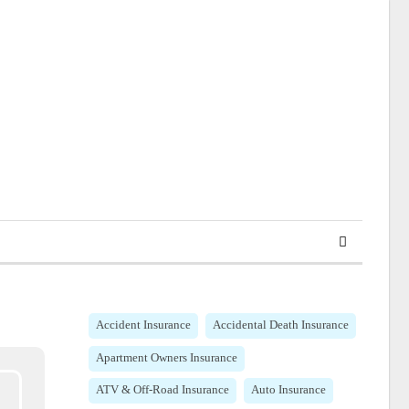
Accident Insurance
Accidental Death Insurance
Apartment Owners Insurance
ATV & Off-Road Insurance
Auto Insurance