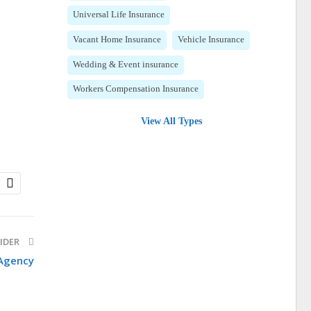
Universal Life Insurance
Vacant Home Insurance
Vehicle Insurance
Wedding & Event insurance
Workers Compensation Insurance
View All Types
IDER
 Agency