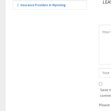
LEA
Insurance Providers In Wyoming
Save m
comm
Please 