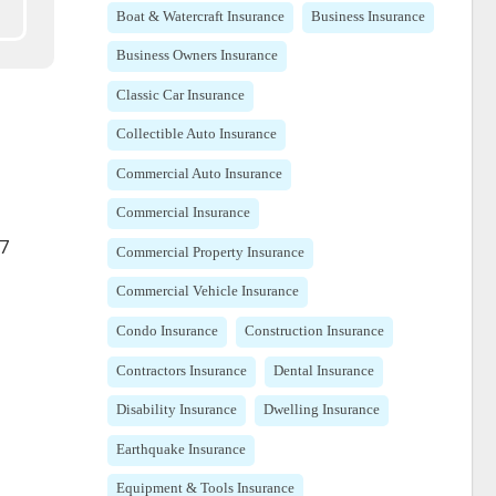
Boat & Watercraft Insurance
Business Insurance
Business Owners Insurance
Classic Car Insurance
Collectible Auto Insurance
Commercial Auto Insurance
Commercial Insurance
87
Commercial Property Insurance
Commercial Vehicle Insurance
Condo Insurance
Construction Insurance
Contractors Insurance
Dental Insurance
Disability Insurance
Dwelling Insurance
Earthquake Insurance
Equipment & Tools Insurance