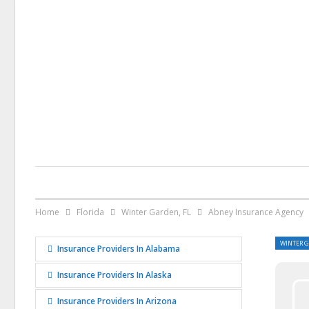
Home
Florida
Winter Garden, FL
Abney Insurance Agency
WINTER G
Insurance Providers In Alabama
Insurance Providers In Alaska
Insurance Providers In Arizona