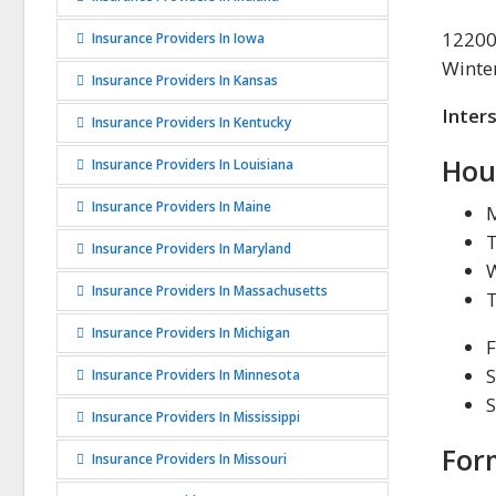
12200
Insurance Providers In Iowa
Winte
Insurance Providers In Kansas
Inter
Insurance Providers In Kentucky
Hou
Insurance Providers In Louisiana
Insurance Providers In Maine
Insurance Providers In Maryland
Insurance Providers In Massachusetts
Insurance Providers In Michigan
F
S
Insurance Providers In Minnesota
Insurance Providers In Mississippi
For
Insurance Providers In Missouri