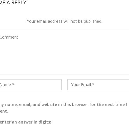
VE A REPLY
Your email address will not be published.
y name, email, and website in this browser for the next time I
ent.
enter an answer in digits: