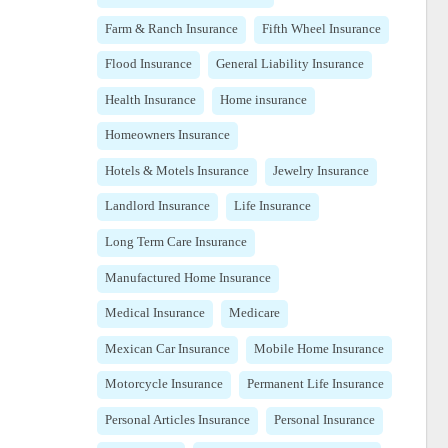
Farm & Ranch Insurance
Fifth Wheel Insurance
Flood Insurance
General Liability Insurance
Health Insurance
Home insurance
Homeowners Insurance
Hotels & Motels Insurance
Jewelry Insurance
Landlord Insurance
Life Insurance
Long Term Care Insurance
Manufactured Home Insurance
Medical Insurance
Medicare
Mexican Car Insurance
Mobile Home Insurance
Motorcycle Insurance
Permanent Life Insurance
Personal Articles Insurance
Personal Insurance