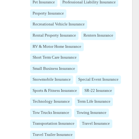
Pet Insurance
Professional Liability Insurance
Property Insurance
Recreational Vehicle Insurance
Rental Property Insurance
Renters Insurance
RV & Motor Home Insurance
Short Term Care Insurance
Small Business Insurance
Snowmobile Insurance
Special Event Insurance
Sports & Fitness Insurance
SR-22 Insurance
Technology Insurance
Term Life Insurance
Tow Trucks Insurance
Towing Insurance
Transportation Insurance
Travel Insurance
Travel Trailer Insurance