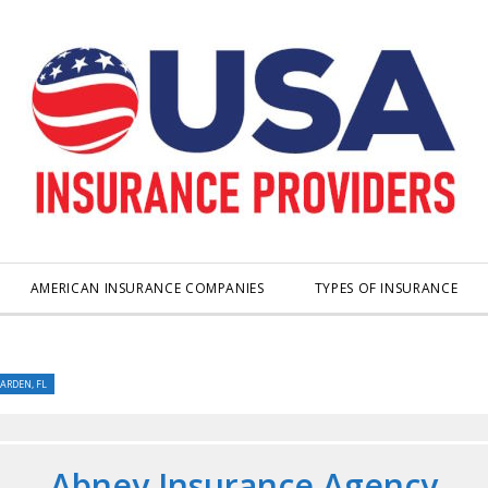
AMERICAN INSURANCE COMPANIES
TYPES OF INSURANCE
ARDEN, FL
Abney Insurance Agency