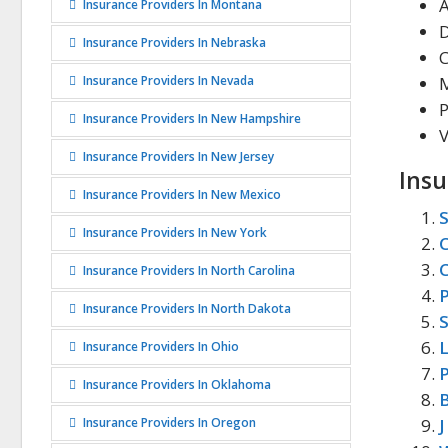
Insurance Providers In Montana
D
Insurance Providers In Nebraska
Insurance Providers In Nevada
P
Insurance Providers In New Hampshire
V
Insurance Providers In New Jersey
Insu
Insurance Providers In New Mexico
S
Insurance Providers In New York
C
C
Insurance Providers In North Carolina
P
Insurance Providers In North Dakota
S
Insurance Providers In Ohio
P
Insurance Providers In Oklahoma
B
Insurance Providers In Oregon
J