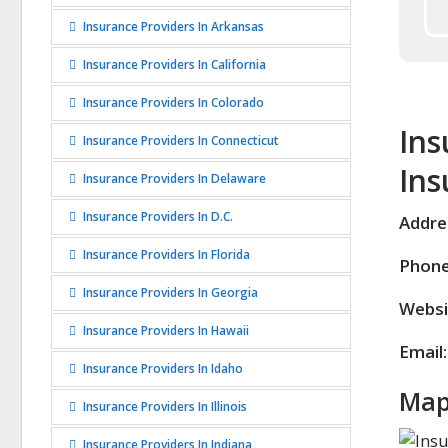
Insurance Providers In Arkansas
Insurance Providers In California
Insurance Providers In Colorado
Ins
Insurance Providers In Connecticut
Ins
Insurance Providers In Delaware
Insurance Providers In D.C.
Addre
Insurance Providers In Florida
Phone
Insurance Providers In Georgia
Websi
Insurance Providers In Hawaii
Email:
Insurance Providers In Idaho
Map
Insurance Providers In Illinois
Insurance Providers In Indiana