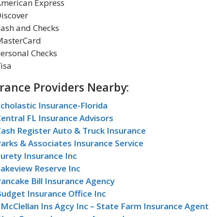
American Express
iscover
Cash and Checks
MasterCard
ersonal Checks
isa
rance Providers Nearby:
cholastic Insurance-Florida
entral FL Insurance Advisors
ash Register Auto & Truck Insurance
arks & Associates Insurance Service
urety Insurance Inc
Lakeview Reserve Inc
ancake Bill Insurance Agency
udget Insurance Office Inc
 McClellan Ins Agcy Inc – State Farm Insurance Agent