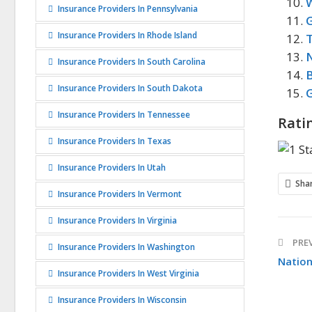
Insurance Providers In Pennsylvania
G
Insurance Providers In Rhode Island
N
Insurance Providers In South Carolina
Insurance Providers In South Dakota
G
Insurance Providers In Tennessee
Rati
Insurance Providers In Texas
Insurance Providers In Utah
Sha
Insurance Providers In Vermont
Insurance Providers In Virginia
PREV
Insurance Providers In Washington
Natio
Insurance Providers In West Virginia
Insurance Providers In Wisconsin