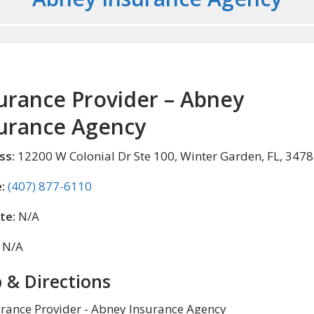
urance Provider – Abney
urance Agency
ss:
12200 W Colonial Dr Ste 100, Winter Garden, FL, 347
:
(407) 877-6110
te:
N/A
N/A
 & Directions