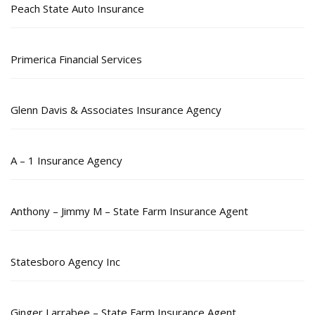
Peach State Auto Insurance
Primerica Financial Services
Glenn Davis & Associates Insurance Agency
A – 1 Insurance Agency
Anthony – Jimmy M – State Farm Insurance Agent
Statesboro Agency Inc
Ginger Larrabee – State Farm Insurance Agent