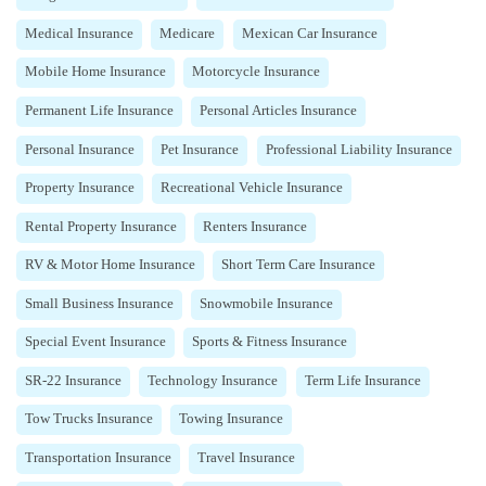
Medical Insurance
Medicare
Mexican Car Insurance
Mobile Home Insurance
Motorcycle Insurance
Permanent Life Insurance
Personal Articles Insurance
Personal Insurance
Pet Insurance
Professional Liability Insurance
Property Insurance
Recreational Vehicle Insurance
Rental Property Insurance
Renters Insurance
RV & Motor Home Insurance
Short Term Care Insurance
Small Business Insurance
Snowmobile Insurance
Special Event Insurance
Sports & Fitness Insurance
SR-22 Insurance
Technology Insurance
Term Life Insurance
Tow Trucks Insurance
Towing Insurance
Transportation Insurance
Travel Insurance