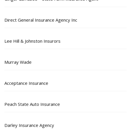
Direct General Insurance Agency Inc
Lee Hill & Johnston Insurors
Murray Wade
Acceptance Insurance
Peach State Auto Insurance
Darley Insurance Agency