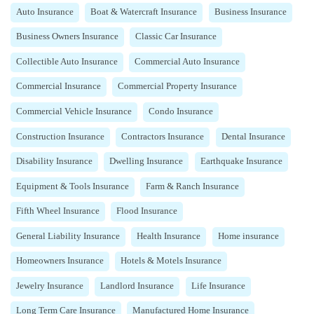
Auto Insurance
Boat & Watercraft Insurance
Business Insurance
Business Owners Insurance
Classic Car Insurance
Collectible Auto Insurance
Commercial Auto Insurance
Commercial Insurance
Commercial Property Insurance
Commercial Vehicle Insurance
Condo Insurance
Construction Insurance
Contractors Insurance
Dental Insurance
Disability Insurance
Dwelling Insurance
Earthquake Insurance
Equipment & Tools Insurance
Farm & Ranch Insurance
Fifth Wheel Insurance
Flood Insurance
General Liability Insurance
Health Insurance
Home insurance
Homeowners Insurance
Hotels & Motels Insurance
Jewelry Insurance
Landlord Insurance
Life Insurance
Long Term Care Insurance
Manufactured Home Insurance