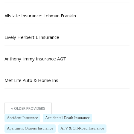
Allstate Insurance: Lehman Franklin
Lively Herbert L Insurance
Anthony Jimmy Insurance AGT
Met Life Auto & Home Ins
OLDER PROVIDERS
Accident Insurance
Accidental Death Insurance
Apartment Owners Insurance
ATV & Off-Road Insurance