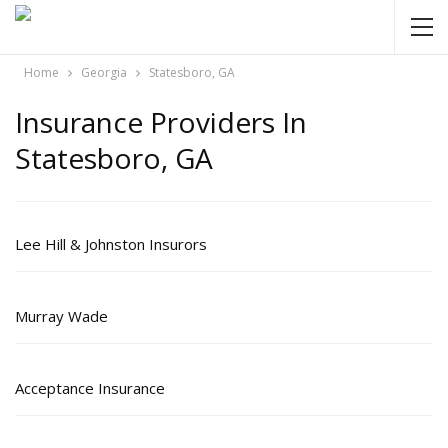
Home
Georgia
Statesboro, GA
Insurance Providers In
Statesboro, GA
Lee Hill & Johnston Insurors
Murray Wade
Acceptance Insurance