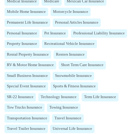
Medical Insurance
Medicare
Mexican Car Insurance
Mobile Home Insurance
Motorcycle Insurance
Permanent Life Insurance
Personal Articles Insurance
Personal Insurance
Pet Insurance
Professional Liability Insurance
Property Insurance
Recreational Vehicle Insurance
Rental Property Insurance
Renters Insurance
RV & Motor Home Insurance
Short Term Care Insurance
Small Business Insurance
Snowmobile Insurance
Special Event Insurance
Sports & Fitness Insurance
SR-22 Insurance
Technology Insurance
Term Life Insurance
Tow Trucks Insurance
Towing Insurance
Transportation Insurance
Travel Insurance
Travel Trailer Insurance
Universal Life Insurance