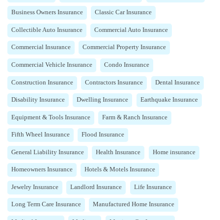
Business Owners Insurance
Classic Car Insurance
Collectible Auto Insurance
Commercial Auto Insurance
Commercial Insurance
Commercial Property Insurance
Commercial Vehicle Insurance
Condo Insurance
Construction Insurance
Contractors Insurance
Dental Insurance
Disability Insurance
Dwelling Insurance
Earthquake Insurance
Equipment & Tools Insurance
Farm & Ranch Insurance
Fifth Wheel Insurance
Flood Insurance
General Liability Insurance
Health Insurance
Home insurance
Homeowners Insurance
Hotels & Motels Insurance
Jewelry Insurance
Landlord Insurance
Life Insurance
Long Term Care Insurance
Manufactured Home Insurance