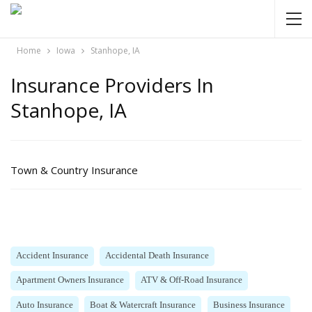
Home
Iowa
Stanhope, IA
Insurance Providers In
Stanhope, IA
Town & Country Insurance
Accident Insurance
Accidental Death Insurance
Apartment Owners Insurance
ATV & Off-Road Insurance
Auto Insurance
Boat & Watercraft Insurance
Business Insurance