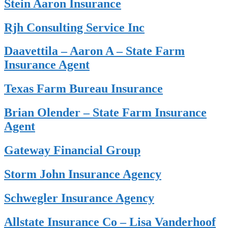
Stein Aaron Insurance
Rjh Consulting Service Inc
Daavettila – Aaron A – State Farm
Insurance Agent
Texas Farm Bureau Insurance
Brian Olender – State Farm Insurance
Agent
Gateway Financial Group
Storm John Insurance Agency
Schwegler Insurance Agency
Allstate Insurance Co – Lisa Vanderhoof