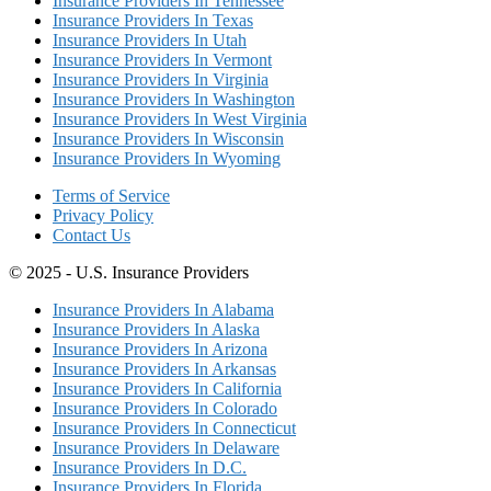
Insurance Providers In Tennessee
Insurance Providers In Texas
Insurance Providers In Utah
Insurance Providers In Vermont
Insurance Providers In Virginia
Insurance Providers In Washington
Insurance Providers In West Virginia
Insurance Providers In Wisconsin
Insurance Providers In Wyoming
Terms of Service
Privacy Policy
Contact Us
© 2025 - U.S. Insurance Providers
Insurance Providers In Alabama
Insurance Providers In Alaska
Insurance Providers In Arizona
Insurance Providers In Arkansas
Insurance Providers In California
Insurance Providers In Colorado
Insurance Providers In Connecticut
Insurance Providers In Delaware
Insurance Providers In D.C.
Insurance Providers In Florida