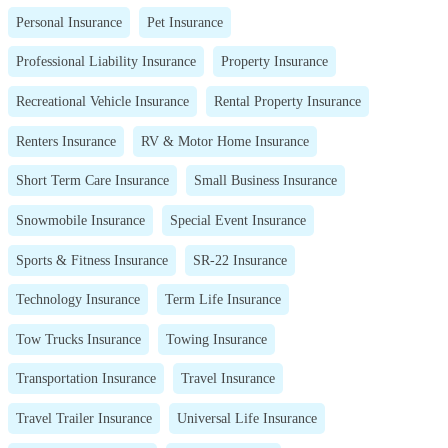
Personal Insurance
Pet Insurance
Professional Liability Insurance
Property Insurance
Recreational Vehicle Insurance
Rental Property Insurance
Renters Insurance
RV & Motor Home Insurance
Short Term Care Insurance
Small Business Insurance
Snowmobile Insurance
Special Event Insurance
Sports & Fitness Insurance
SR-22 Insurance
Technology Insurance
Term Life Insurance
Tow Trucks Insurance
Towing Insurance
Transportation Insurance
Travel Insurance
Travel Trailer Insurance
Universal Life Insurance