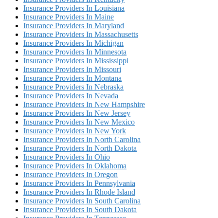
Insurance Providers In Louisiana
Insurance Providers In Maine
Insurance Providers In Maryland
Insurance Providers In Massachusetts
Insurance Providers In Michigan
Insurance Providers In Minnesota
Insurance Providers In Mississippi
Insurance Providers In Missouri
Insurance Providers In Montana
Insurance Providers In Nebraska
Insurance Providers In Nevada
Insurance Providers In New Hampshire
Insurance Providers In New Jersey
Insurance Providers In New Mexico
Insurance Providers In New York
Insurance Providers In North Carolina
Insurance Providers In North Dakota
Insurance Providers In Ohio
Insurance Providers In Oklahoma
Insurance Providers In Oregon
Insurance Providers In Pennsylvania
Insurance Providers In Rhode Island
Insurance Providers In South Carolina
Insurance Providers In South Dakota