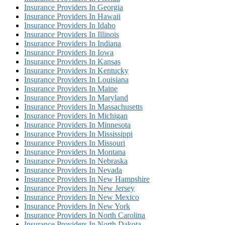
Insurance Providers In Georgia
Insurance Providers In Hawaii
Insurance Providers In Idaho
Insurance Providers In Illinois
Insurance Providers In Indiana
Insurance Providers In Iowa
Insurance Providers In Kansas
Insurance Providers In Kentucky
Insurance Providers In Louisiana
Insurance Providers In Maine
Insurance Providers In Maryland
Insurance Providers In Massachusetts
Insurance Providers In Michigan
Insurance Providers In Minnesota
Insurance Providers In Mississippi
Insurance Providers In Missouri
Insurance Providers In Montana
Insurance Providers In Nebraska
Insurance Providers In Nevada
Insurance Providers In New Hampshire
Insurance Providers In New Jersey
Insurance Providers In New Mexico
Insurance Providers In New York
Insurance Providers In North Carolina
Insurance Providers In North Dakota