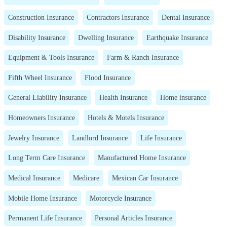
Construction Insurance
Contractors Insurance
Dental Insurance
Disability Insurance
Dwelling Insurance
Earthquake Insurance
Equipment & Tools Insurance
Farm & Ranch Insurance
Fifth Wheel Insurance
Flood Insurance
General Liability Insurance
Health Insurance
Home insurance
Homeowners Insurance
Hotels & Motels Insurance
Jewelry Insurance
Landlord Insurance
Life Insurance
Long Term Care Insurance
Manufactured Home Insurance
Medical Insurance
Medicare
Mexican Car Insurance
Mobile Home Insurance
Motorcycle Insurance
Permanent Life Insurance
Personal Articles Insurance