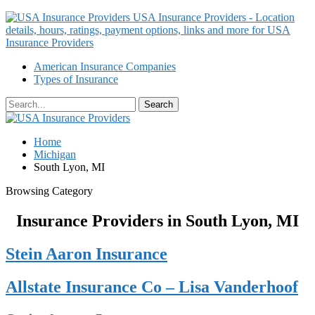
USA Insurance Providers - Location
details, hours, ratings, payment options, links and more for USA
Insurance Providers
American Insurance Companies
Types of Insurance
Home
Michigan
South Lyon, MI
Browsing Category
Insurance Providers in South Lyon, MI
Stein Aaron Insurance
Allstate Insurance Co – Lisa Vanderhoof