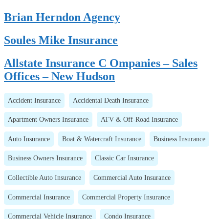
Brian Herndon Agency
Soules Mike Insurance
Allstate Insurance C Ompanies – Sales
Offices – New Hudson
Accident Insurance
Accidental Death Insurance
Apartment Owners Insurance
ATV & Off-Road Insurance
Auto Insurance
Boat & Watercraft Insurance
Business Insurance
Business Owners Insurance
Classic Car Insurance
Collectible Auto Insurance
Commercial Auto Insurance
Commercial Insurance
Commercial Property Insurance
Commercial Vehicle Insurance
Condo Insurance