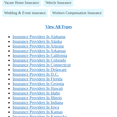
Vacant Home Insurance
Vehicle Insurance
Wedding & Event insurance
Workers Compensation Insurance
View All Types
Insurance Providers In Alabama
Insurance Providers In Alaska
Insurance Providers In Arizona
Insurance Providers In Arkansas
Insurance Providers In California
Insurance Providers In Colorado
Insurance Providers In Connecticut
Insurance Providers In Delaware
Insurance Providers In D.C.
Insurance Providers In Florida
Insurance Providers In Georgia
Insurance Providers In Hawaii
Insurance Providers In Idaho
Insurance Providers In Illinois
Insurance Providers In Indiana
Insurance Providers In Iowa
Insurance Providers In Kansas
Insurance Providers In Kentucky