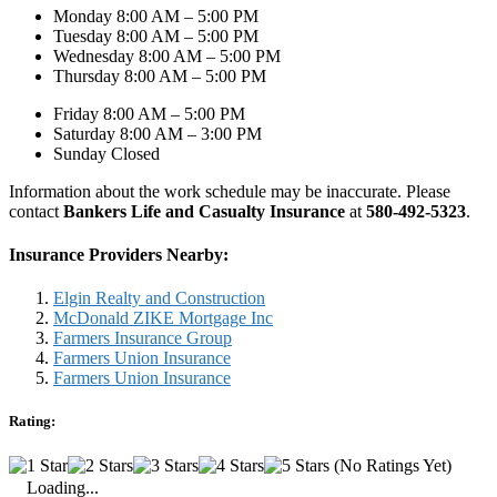
Monday 8:00 AM – 5:00 PM
Tuesday 8:00 AM – 5:00 PM
Wednesday 8:00 AM – 5:00 PM
Thursday 8:00 AM – 5:00 PM
Friday 8:00 AM – 5:00 PM
Saturday 8:00 AM – 3:00 PM
Sunday Closed
Information about the work schedule may be inaccurate. Please
contact
Bankers Life and Casualty Insurance
at
580-492-5323
.
Insurance Providers Nearby:
Elgin Realty and Construction
McDonald ZIKE Mortgage Inc
Farmers Insurance Group
Farmers Union Insurance
Farmers Union Insurance
Rating:
(No Ratings Yet)
Loading...