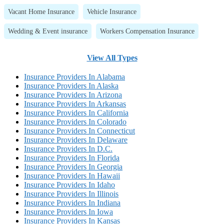
Vacant Home Insurance
Vehicle Insurance
Wedding & Event insurance
Workers Compensation Insurance
View All Types
Insurance Providers In Alabama
Insurance Providers In Alaska
Insurance Providers In Arizona
Insurance Providers In Arkansas
Insurance Providers In California
Insurance Providers In Colorado
Insurance Providers In Connecticut
Insurance Providers In Delaware
Insurance Providers In D.C.
Insurance Providers In Florida
Insurance Providers In Georgia
Insurance Providers In Hawaii
Insurance Providers In Idaho
Insurance Providers In Illinois
Insurance Providers In Indiana
Insurance Providers In Iowa
Insurance Providers In Kansas