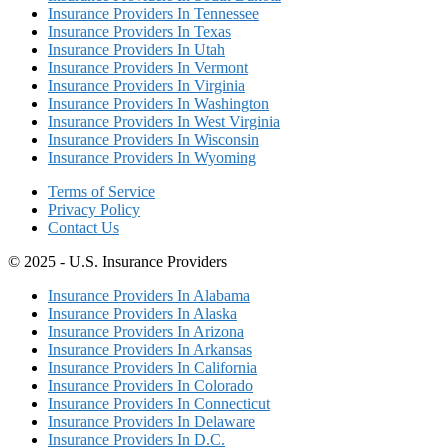
Insurance Providers In Tennessee
Insurance Providers In Texas
Insurance Providers In Utah
Insurance Providers In Vermont
Insurance Providers In Virginia
Insurance Providers In Washington
Insurance Providers In West Virginia
Insurance Providers In Wisconsin
Insurance Providers In Wyoming
Terms of Service
Privacy Policy
Contact Us
© 2025 - U.S. Insurance Providers
Insurance Providers In Alabama
Insurance Providers In Alaska
Insurance Providers In Arizona
Insurance Providers In Arkansas
Insurance Providers In California
Insurance Providers In Colorado
Insurance Providers In Connecticut
Insurance Providers In Delaware
Insurance Providers In D.C.