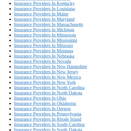
Insurance Providers In Kentucky
Insurance Providers In Louisiana
Insurance Providers In Maine
Insurance Providers In Maryland
Insurance Providers In Massachusetts
Insurance Providers In Michigan
Insurance Providers In Minnesota
Insurance Providers In Mississippi
Insurance Providers In Missouri
Insurance Providers In Montana
Insurance Providers In Nebraska
Insurance Providers In Nevada
Insurance Providers In New Hampshire
Insurance Providers In New Jersey
Insurance Providers In New Mexico
Insurance Providers In New York
Insurance Providers In North Carolina
Insurance Providers In North Dakota
Insurance Providers In Ohio
Insurance Providers In Oklahoma
Insurance Providers In Oregon
Insurance Providers In Pennsylvania
Insurance Providers In Rhode Island
Insurance Providers In South Carolina
Insurance Providers In South Dakota