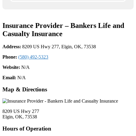
Insurance Provider – Bankers Life and
Casualty Insurance
Address:
8209 US Hwy 277, Elgin, OK, 73538
Phone:
(580) 492-5323
Website:
N/A
Email:
N/A
Map & Directions
8209 US Hwy 277
Elgin, OK, 73538
Hours of Operation