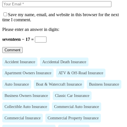
Save my name, email, and website in this browser for the next
time I comment.
Please enter an answer in digits:
seventeen − 17 =
Accident Insurance
Accidental Death Insurance
Apartment Owners Insurance
ATV & Off-Road Insurance
Auto Insurance
Boat & Watercraft Insurance
Business Insurance
Business Owners Insurance
Classic Car Insurance
Collectible Auto Insurance
Commercial Auto Insurance
Commercial Insurance
Commercial Property Insurance