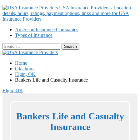
USA Insurance Providers - Location
details, hours, ratings, payment options, links and more for USA
Insurance Providers
American Insurance Companies
Types of Insurance
Home
Oklahoma
Elgin, OK
Bankers Life and Casualty Insurance
Elgin, OK
Bankers Life and Casualty
Insurance