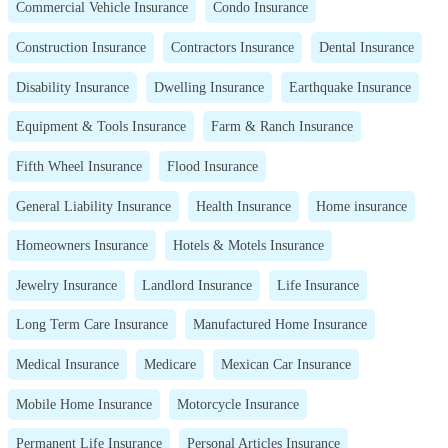
Commercial Vehicle Insurance
Condo Insurance
Construction Insurance
Contractors Insurance
Dental Insurance
Disability Insurance
Dwelling Insurance
Earthquake Insurance
Equipment & Tools Insurance
Farm & Ranch Insurance
Fifth Wheel Insurance
Flood Insurance
General Liability Insurance
Health Insurance
Home insurance
Homeowners Insurance
Hotels & Motels Insurance
Jewelry Insurance
Landlord Insurance
Life Insurance
Long Term Care Insurance
Manufactured Home Insurance
Medical Insurance
Medicare
Mexican Car Insurance
Mobile Home Insurance
Motorcycle Insurance
Permanent Life Insurance
Personal Articles Insurance