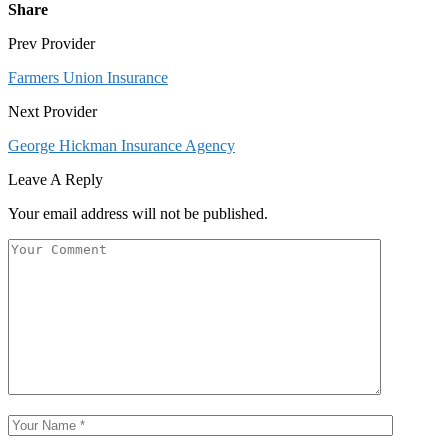
Share
Prev Provider
Farmers Union Insurance
Next Provider
George Hickman Insurance Agency
Leave A Reply
Your email address will not be published.