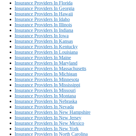
Insurance Providers In Florida
Insurance Providers In Georgia
Insurance Providers In Hawaii
Insurance Providers In Idaho
Insurance Providers In Illinois
Insurance Providers In Indiana
Insurance Providers In Iowa
Insurance Providers In Kansas
Insurance Providers In Kentucky
Insurance Providers In Louisiana
Insurance Providers In Maine
Insurance Providers In Maryland
Insurance Providers In Massachusetts
Insurance Providers In Michigan
Insurance Providers In Minnesota
Insurance Providers In Mississippi
Insurance Providers In Missouri
Insurance Providers In Montana
Insurance Providers In Nebraska
Insurance Providers In Nevada
Insurance Providers In New Hampshire
Insurance Providers In New Jersey
Insurance Providers In New Mexico
Insurance Providers In New York
Insurance Providers In North Carolina