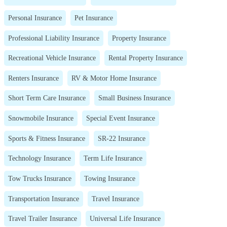
Personal Insurance
Pet Insurance
Professional Liability Insurance
Property Insurance
Recreational Vehicle Insurance
Rental Property Insurance
Renters Insurance
RV & Motor Home Insurance
Short Term Care Insurance
Small Business Insurance
Snowmobile Insurance
Special Event Insurance
Sports & Fitness Insurance
SR-22 Insurance
Technology Insurance
Term Life Insurance
Tow Trucks Insurance
Towing Insurance
Transportation Insurance
Travel Insurance
Travel Trailer Insurance
Universal Life Insurance