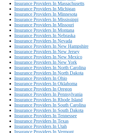
Insurance Providers In Massachusetts
Insurance Providers In Michigan
Insurance Providers In Minnesota
Insurance Providers In Mississippi
Insurance Providers In Missouri
Insurance Providers In Montana
Insurance Providers In Nebraska
Insurance Providers In Nevada
Insurance Providers In New Hampshire
Insurance Providers In New Jersey
Insurance Providers In New Mexico
Insurance Providers In New York
Insurance Providers In North Carolina
Insurance Providers In North Dakota
Insurance Providers In Ohio
Insurance Providers In Oklahoma
Insurance Providers In Oregon
Insurance Providers In Pennsylvania
Insurance Providers In Rhode Island
Insurance Providers In South Carolina
Insurance Providers In South Dakota
Insurance Providers In Tennessee
Insurance Providers In Texas
Insurance Providers In Utah
Insurance Providers In Vermont