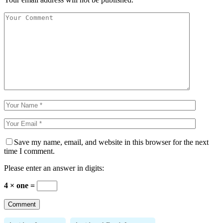
Save my name, email, and website in this browser for the next
time I comment.
Please enter an answer in digits:
4 × one =