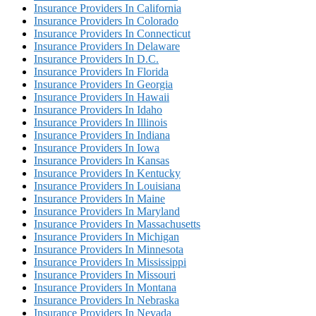
Insurance Providers In California
Insurance Providers In Colorado
Insurance Providers In Connecticut
Insurance Providers In Delaware
Insurance Providers In D.C.
Insurance Providers In Florida
Insurance Providers In Georgia
Insurance Providers In Hawaii
Insurance Providers In Idaho
Insurance Providers In Illinois
Insurance Providers In Indiana
Insurance Providers In Iowa
Insurance Providers In Kansas
Insurance Providers In Kentucky
Insurance Providers In Louisiana
Insurance Providers In Maine
Insurance Providers In Maryland
Insurance Providers In Massachusetts
Insurance Providers In Michigan
Insurance Providers In Minnesota
Insurance Providers In Mississippi
Insurance Providers In Missouri
Insurance Providers In Montana
Insurance Providers In Nebraska
Insurance Providers In Nevada