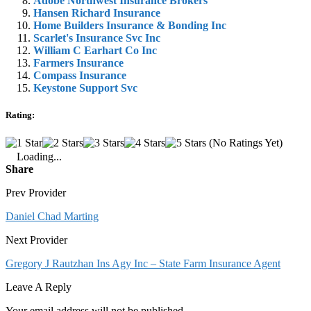
Adobe Northwest Insurance Brokers
Hansen Richard Insurance
Home Builders Insurance & Bonding Inc
Scarlet's Insurance Svc Inc
William C Earhart Co Inc
Farmers Insurance
Compass Insurance
Keystone Support Svc
Rating:
(No Ratings Yet)
Loading...
Share
Prev Provider
Daniel Chad Marting
Next Provider
Gregory J Rautzhan Ins Agy Inc – State Farm Insurance Agent
Leave A Reply
Your email address will not be published.