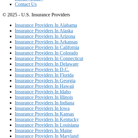
Contact Us
© 2025 - U.S. Insurance Providers
Insurance Providers In Alabama
Insurance Providers In Alaska
Insurance Providers In Arizona
Insurance Providers In Arkansas
Insurance Providers In California
Insurance Providers In Colorado
Insurance Providers In Connecticut
Insurance Providers In Delaware
Insurance Providers In D.C.
Insurance Providers In Florida
Insurance Providers In Georgia
Insurance Providers In Hawaii
Insurance Providers In Idaho
Insurance Providers In Illinois
Insurance Providers In Indiana
Insurance Providers In Iowa
Insurance Providers In Kansas
Insurance Providers In Kentucky
Insurance Providers In Louisiana
Insurance Providers In Maine
Insurance Providers In Maryland