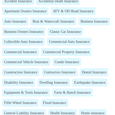
Accident Insurance
Accidental Death Insurance
Apartment Owners Insurance
ATV & Off-Road Insurance
Auto Insurance
Boat & Watercraft Insurance
Business Insurance
Business Owners Insurance
Classic Car Insurance
Collectible Auto Insurance
Commercial Auto Insurance
Commercial Insurance
Commercial Property Insurance
Commercial Vehicle Insurance
Condo Insurance
Construction Insurance
Contractors Insurance
Dental Insurance
Disability Insurance
Dwelling Insurance
Earthquake Insurance
Equipment & Tools Insurance
Farm & Ranch Insurance
Fifth Wheel Insurance
Flood Insurance
General Liability Insurance
Health Insurance
Home insurance