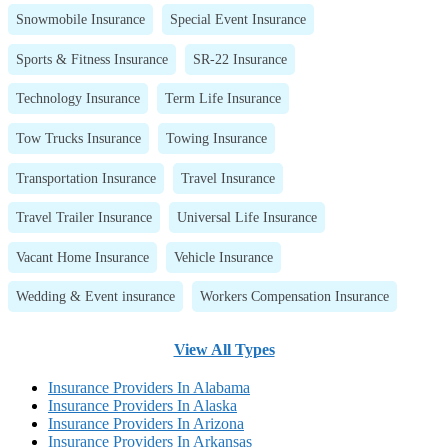
Snowmobile Insurance
Special Event Insurance
Sports & Fitness Insurance
SR-22 Insurance
Technology Insurance
Term Life Insurance
Tow Trucks Insurance
Towing Insurance
Transportation Insurance
Travel Insurance
Travel Trailer Insurance
Universal Life Insurance
Vacant Home Insurance
Vehicle Insurance
Wedding & Event insurance
Workers Compensation Insurance
View All Types
Insurance Providers In Alabama
Insurance Providers In Alaska
Insurance Providers In Arizona
Insurance Providers In Arkansas