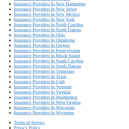
Insurance Providers In New Hampshire
Insurance Providers In New Jersey
Insurance Providers In New Mexico
Insurance Providers In New York
Insurance Providers In North Carolina
Insurance Providers In North Dakota
Insurance Providers In Ohio
Insurance Providers In Oklahoma
Insurance Providers In Oregon
Insurance Providers In Pennsylvania
Insurance Providers In Rhode Island
Insurance Providers In South Carolina
Insurance Providers In South Dakota
Insurance Providers In Tennessee
Insurance Providers In Texas
Insurance Providers In Utah
Insurance Providers In Vermont
Insurance Providers In Virginia
Insurance Providers In Washington
Insurance Providers In West Virginia
Insurance Providers In Wisconsin
Insurance Providers In Wyoming
Terms of Service
Privacy Policy