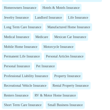
Homeowners Insurance
Hotels & Motels Insurance
Jewelry Insurance
Landlord Insurance
Life Insurance
Long Term Care Insurance
Manufactured Home Insurance
Medical Insurance
Medicare
Mexican Car Insurance
Mobile Home Insurance
Motorcycle Insurance
Permanent Life Insurance
Personal Articles Insurance
Personal Insurance
Pet Insurance
Professional Liability Insurance
Property Insurance
Recreational Vehicle Insurance
Rental Property Insurance
Renters Insurance
RV & Motor Home Insurance
Short Term Care Insurance
Small Business Insurance