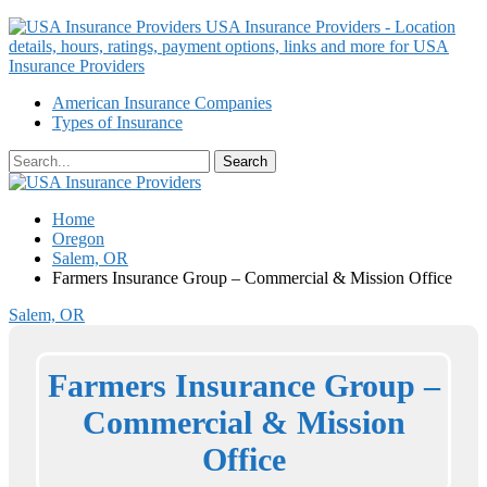
USA Insurance Providers - Location
details, hours, ratings, payment options, links and more for USA
Insurance Providers
American Insurance Companies
Types of Insurance
Home
Oregon
Salem, OR
Farmers Insurance Group – Commercial & Mission Office
Salem, OR
Farmers Insurance Group –
Commercial & Mission
Office