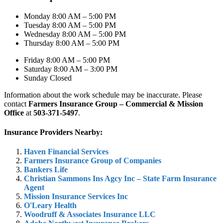
Monday 8:00 AM – 5:00 PM
Tuesday 8:00 AM – 5:00 PM
Wednesday 8:00 AM – 5:00 PM
Thursday 8:00 AM – 5:00 PM
Friday 8:00 AM – 5:00 PM
Saturday 8:00 AM – 3:00 PM
Sunday Closed
Information about the work schedule may be inaccurate. Please
contact
Farmers Insurance Group – Commercial & Mission
Office
at
503-371-5497
.
Insurance Providers Nearby:
Haven Financial Services
Farmers Insurance Group of Companies
Bankers Life
Christian Sammons Ins Agcy Inc – State Farm Insurance
Agent
Mission Insurance Services Inc
O'Leary Health
Woodruff & Associates Insurance LLC