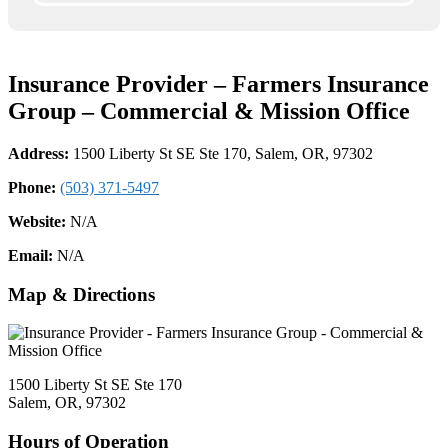
Insurance Provider – Farmers Insurance
Group – Commercial & Mission Office
Address:
1500 Liberty St SE Ste 170, Salem, OR, 97302
Phone:
(503) 371-5497
Website:
N/A
Email:
N/A
Map & Directions
1500 Liberty St SE Ste 170
Salem, OR, 97302
Hours of Operation