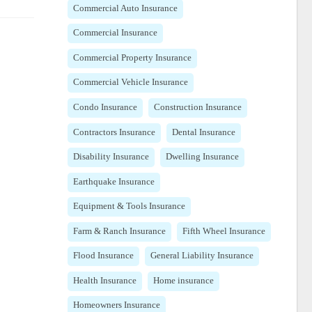
Commercial Auto Insurance
Commercial Insurance
Commercial Property Insurance
Commercial Vehicle Insurance
Condo Insurance
Construction Insurance
Contractors Insurance
Dental Insurance
Disability Insurance
Dwelling Insurance
Earthquake Insurance
Equipment & Tools Insurance
Farm & Ranch Insurance
Fifth Wheel Insurance
Flood Insurance
General Liability Insurance
Health Insurance
Home insurance
Homeowners Insurance