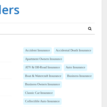
Accident Insurance
Accidental Death Insurance
Apartment Owners Insurance
ATV & Off-Road Insurance
Auto Insurance
Boat & Watercraft Insurance
Business Insurance
Business Owners Insurance
Classic Car Insurance
Collectible Auto Insurance