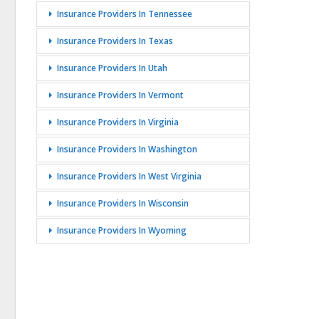
Insurance Providers In Tennessee
Insurance Providers In Texas
Insurance Providers In Utah
Insurance Providers In Vermont
Insurance Providers In Virginia
Insurance Providers In Washington
Insurance Providers In West Virginia
Insurance Providers In Wisconsin
Insurance Providers In Wyoming