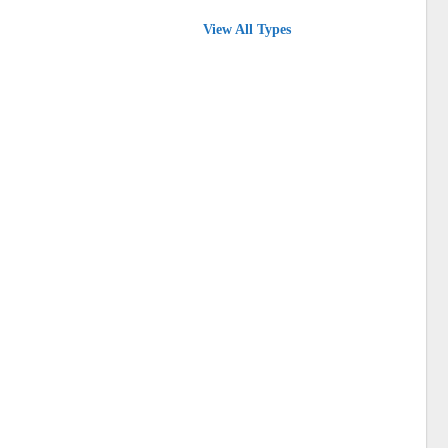
View All Types