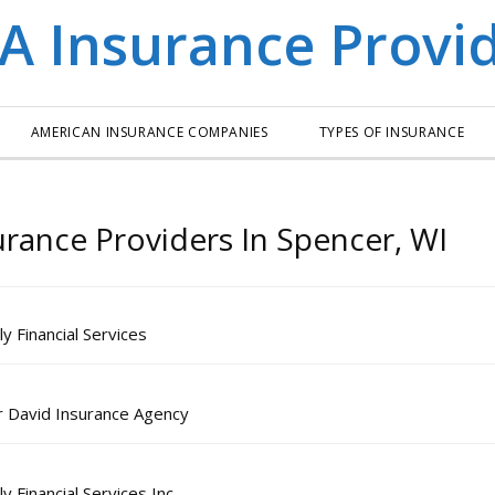
AMERICAN INSURANCE COMPANIES
TYPES OF INSURANCE
urance Providers In Spencer, WI
y Financial Services
r David Insurance Agency
 Financial Services Inc