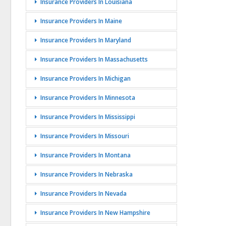
Insurance Providers In Louisiana
Insurance Providers In Maine
Insurance Providers In Maryland
Insurance Providers In Massachusetts
Insurance Providers In Michigan
Insurance Providers In Minnesota
Insurance Providers In Mississippi
Insurance Providers In Missouri
Insurance Providers In Montana
Insurance Providers In Nebraska
Insurance Providers In Nevada
Insurance Providers In New Hampshire