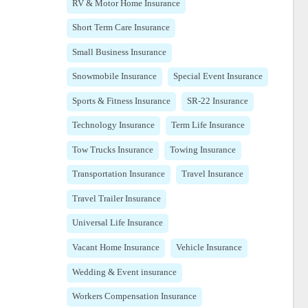
RV & Motor Home Insurance
Short Term Care Insurance
Small Business Insurance
Snowmobile Insurance
Special Event Insurance
Sports & Fitness Insurance
SR-22 Insurance
Technology Insurance
Term Life Insurance
Tow Trucks Insurance
Towing Insurance
Transportation Insurance
Travel Insurance
Travel Trailer Insurance
Universal Life Insurance
Vacant Home Insurance
Vehicle Insurance
Wedding & Event insurance
Workers Compensation Insurance