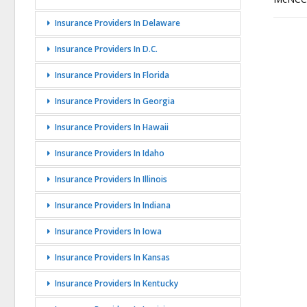
Insurance Providers In Delaware
Insurance Providers In D.C.
Insurance Providers In Florida
Insurance Providers In Georgia
Insurance Providers In Hawaii
Insurance Providers In Idaho
Insurance Providers In Illinois
Insurance Providers In Indiana
Insurance Providers In Iowa
Insurance Providers In Kansas
Insurance Providers In Kentucky