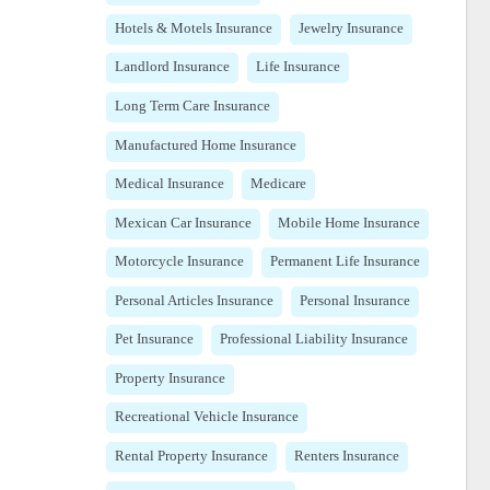
Hotels & Motels Insurance
Jewelry Insurance
Landlord Insurance
Life Insurance
Long Term Care Insurance
Manufactured Home Insurance
Medical Insurance
Medicare
Mexican Car Insurance
Mobile Home Insurance
Motorcycle Insurance
Permanent Life Insurance
Personal Articles Insurance
Personal Insurance
Pet Insurance
Professional Liability Insurance
Property Insurance
Recreational Vehicle Insurance
Rental Property Insurance
Renters Insurance