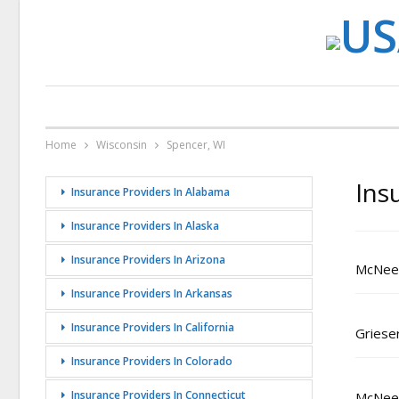
Home
Wisconsin
Spencer, WI
Ins
Insurance Providers In Alabama
Insurance Providers In Alaska
Insurance Providers In Arizona
McNeel
Insurance Providers In Arkansas
Insurance Providers In California
Griese
Insurance Providers In Colorado
Insurance Providers In Connecticut
McNeely