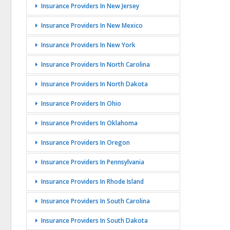
Insurance Providers In New Jersey
Insurance Providers In New Mexico
Insurance Providers In New York
Insurance Providers In North Carolina
Insurance Providers In North Dakota
Insurance Providers In Ohio
Insurance Providers In Oklahoma
Insurance Providers In Oregon
Insurance Providers In Pennsylvania
Insurance Providers In Rhode Island
Insurance Providers In South Carolina
Insurance Providers In South Dakota