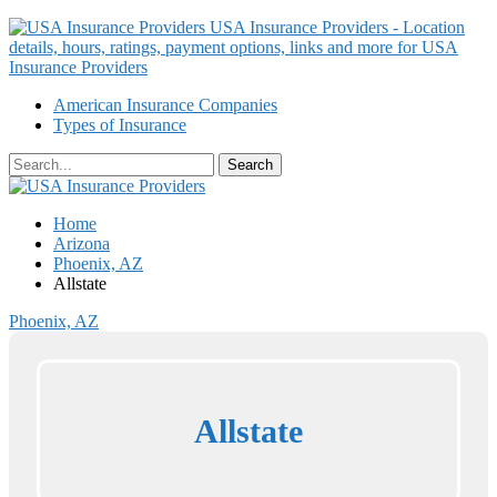
USA Insurance Providers - Location
details, hours, ratings, payment options, links and more for USA
Insurance Providers
American Insurance Companies
Types of Insurance
Home
Arizona
Phoenix, AZ
Allstate
Phoenix, AZ
Allstate