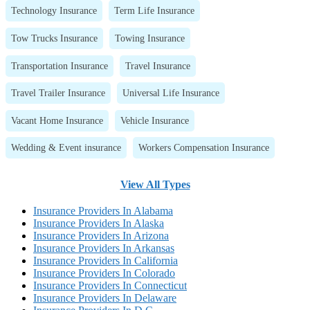
Technology Insurance
Term Life Insurance
Tow Trucks Insurance
Towing Insurance
Transportation Insurance
Travel Insurance
Travel Trailer Insurance
Universal Life Insurance
Vacant Home Insurance
Vehicle Insurance
Wedding & Event insurance
Workers Compensation Insurance
View All Types
Insurance Providers In Alabama
Insurance Providers In Alaska
Insurance Providers In Arizona
Insurance Providers In Arkansas
Insurance Providers In California
Insurance Providers In Colorado
Insurance Providers In Connecticut
Insurance Providers In Delaware