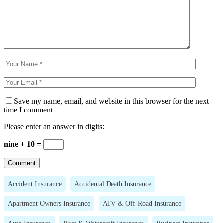
Save my name, email, and website in this browser for the next
time I comment.
Please enter an answer in digits:
nine + 10 =
Accident Insurance
Accidental Death Insurance
Apartment Owners Insurance
ATV & Off-Road Insurance
Auto Insurance
Boat & Watercraft Insurance
Business Insurance