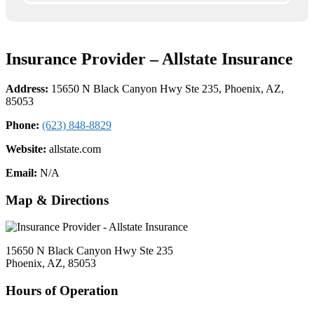
Insurance Provider – Allstate Insurance
Address:
15650 N Black Canyon Hwy Ste 235, Phoenix, AZ,
85053
Phone:
(623) 848-8829
Website:
allstate.com
Email:
N/A
Map & Directions
15650 N Black Canyon Hwy Ste 235
Phoenix, AZ, 85053
Hours of Operation