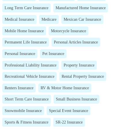
Long Term Care Insurance
Manufactured Home Insurance
Medical Insurance
Medicare
Mexican Car Insurance
Mobile Home Insurance
Motorcycle Insurance
Permanent Life Insurance
Personal Articles Insurance
Personal Insurance
Pet Insurance
Professional Liability Insurance
Property Insurance
Recreational Vehicle Insurance
Rental Property Insurance
Renters Insurance
RV & Motor Home Insurance
Short Term Care Insurance
Small Business Insurance
Snowmobile Insurance
Special Event Insurance
Sports & Fitness Insurance
SR-22 Insurance