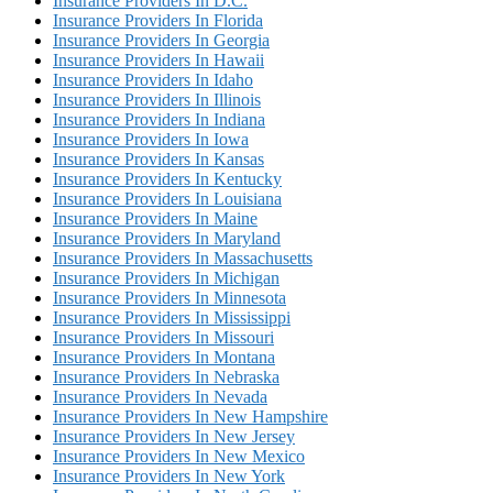
Insurance Providers In D.C.
Insurance Providers In Florida
Insurance Providers In Georgia
Insurance Providers In Hawaii
Insurance Providers In Idaho
Insurance Providers In Illinois
Insurance Providers In Indiana
Insurance Providers In Iowa
Insurance Providers In Kansas
Insurance Providers In Kentucky
Insurance Providers In Louisiana
Insurance Providers In Maine
Insurance Providers In Maryland
Insurance Providers In Massachusetts
Insurance Providers In Michigan
Insurance Providers In Minnesota
Insurance Providers In Mississippi
Insurance Providers In Missouri
Insurance Providers In Montana
Insurance Providers In Nebraska
Insurance Providers In Nevada
Insurance Providers In New Hampshire
Insurance Providers In New Jersey
Insurance Providers In New Mexico
Insurance Providers In New York