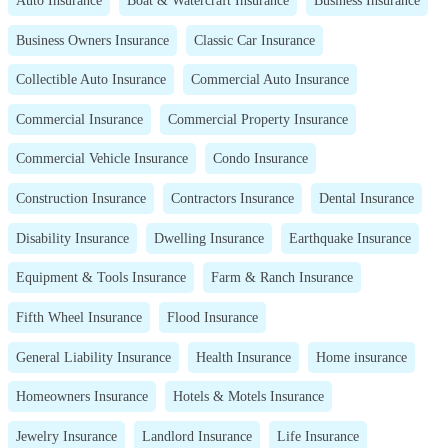
Business Owners Insurance
Classic Car Insurance
Collectible Auto Insurance
Commercial Auto Insurance
Commercial Insurance
Commercial Property Insurance
Commercial Vehicle Insurance
Condo Insurance
Construction Insurance
Contractors Insurance
Dental Insurance
Disability Insurance
Dwelling Insurance
Earthquake Insurance
Equipment & Tools Insurance
Farm & Ranch Insurance
Fifth Wheel Insurance
Flood Insurance
General Liability Insurance
Health Insurance
Home insurance
Homeowners Insurance
Hotels & Motels Insurance
Jewelry Insurance
Landlord Insurance
Life Insurance