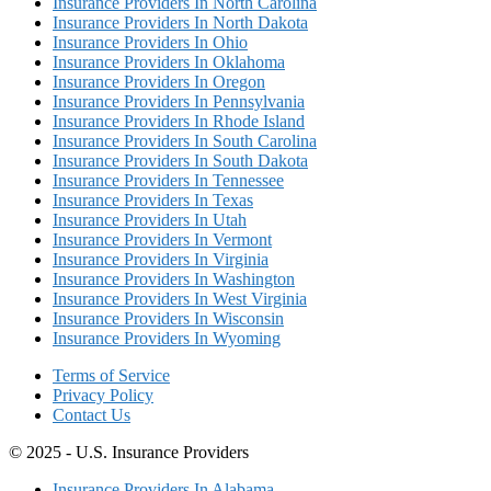
Insurance Providers In North Carolina
Insurance Providers In North Dakota
Insurance Providers In Ohio
Insurance Providers In Oklahoma
Insurance Providers In Oregon
Insurance Providers In Pennsylvania
Insurance Providers In Rhode Island
Insurance Providers In South Carolina
Insurance Providers In South Dakota
Insurance Providers In Tennessee
Insurance Providers In Texas
Insurance Providers In Utah
Insurance Providers In Vermont
Insurance Providers In Virginia
Insurance Providers In Washington
Insurance Providers In West Virginia
Insurance Providers In Wisconsin
Insurance Providers In Wyoming
Terms of Service
Privacy Policy
Contact Us
© 2025 - U.S. Insurance Providers
Insurance Providers In Alabama