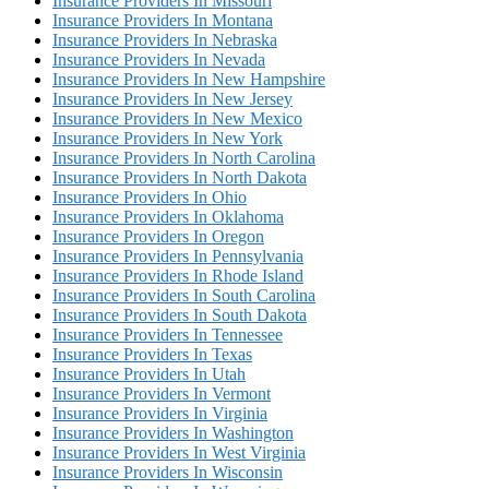
Insurance Providers In Missouri
Insurance Providers In Montana
Insurance Providers In Nebraska
Insurance Providers In Nevada
Insurance Providers In New Hampshire
Insurance Providers In New Jersey
Insurance Providers In New Mexico
Insurance Providers In New York
Insurance Providers In North Carolina
Insurance Providers In North Dakota
Insurance Providers In Ohio
Insurance Providers In Oklahoma
Insurance Providers In Oregon
Insurance Providers In Pennsylvania
Insurance Providers In Rhode Island
Insurance Providers In South Carolina
Insurance Providers In South Dakota
Insurance Providers In Tennessee
Insurance Providers In Texas
Insurance Providers In Utah
Insurance Providers In Vermont
Insurance Providers In Virginia
Insurance Providers In Washington
Insurance Providers In West Virginia
Insurance Providers In Wisconsin