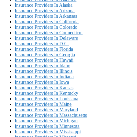
Insurance Providers In Alaska
Insurance Providers In Arizona
Insurance Providers In Arkansas
Insurance Providers In California
Insurance Providers In Colorado
Insurance Providers In Connecticut
Insurance Providers In Delaware
Insurance Providers In D.C.
Insurance Providers In Florida
Insurance Providers In Georgia
Insurance Providers In Hawaii
Insurance Providers In Idaho
Insurance Providers In Illinois
Insurance Providers In Indiana
Insurance Providers In Iowa
Insurance Providers In Kansas
Insurance Providers In Kentucky
Insurance Providers In Louisiana
Insurance Providers In Maine
Insurance Providers In Maryland
Insurance Providers In Massachusetts
Insurance Providers In Michigan
Insurance Providers In Minnesota
Insurance Providers In Mississippi