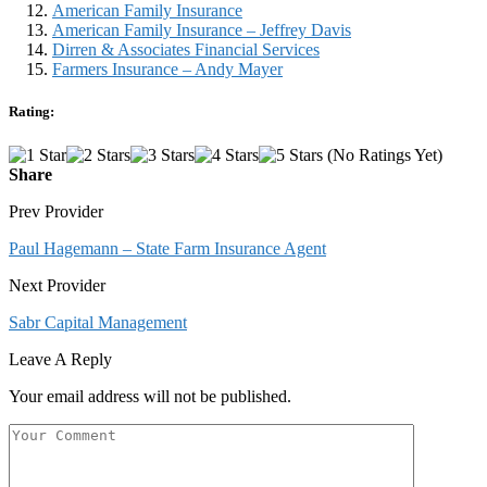
American Family Insurance
American Family Insurance – Jeffrey Davis
Dirren & Associates Financial Services
Farmers Insurance – Andy Mayer
Rating:
(No Ratings Yet)
Share
Prev Provider
Paul Hagemann – State Farm Insurance Agent
Next Provider
Sabr Capital Management
Leave A Reply
Your email address will not be published.