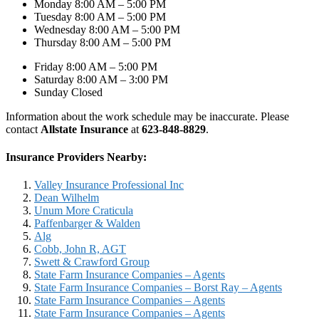
Monday 8:00 AM – 5:00 PM
Tuesday 8:00 AM – 5:00 PM
Wednesday 8:00 AM – 5:00 PM
Thursday 8:00 AM – 5:00 PM
Friday 8:00 AM – 5:00 PM
Saturday 8:00 AM – 3:00 PM
Sunday Closed
Information about the work schedule may be inaccurate. Please
contact
Allstate Insurance
at
623-848-8829
.
Insurance Providers Nearby:
Valley Insurance Professional Inc
Dean Wilhelm
Unum More Craticula
Paffenbarger & Walden
Alg
Cobb, John R, AGT
Swett & Crawford Group
State Farm Insurance Companies – Agents
State Farm Insurance Companies – Borst Ray – Agents
State Farm Insurance Companies – Agents
State Farm Insurance Companies – Agents