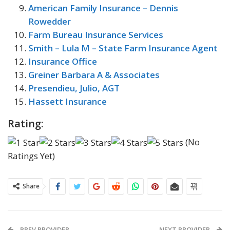
American Family Insurance – Dennis
Rowedder
Farm Bureau Insurance Services
Smith – Lula M – State Farm Insurance Agent
Insurance Office
Greiner Barbara A & Associates
Presendieu, Julio, AGT
Hassett Insurance
Rating:
(No
Ratings Yet)
Share
PREV PROVIDER
NEXT PROVIDER