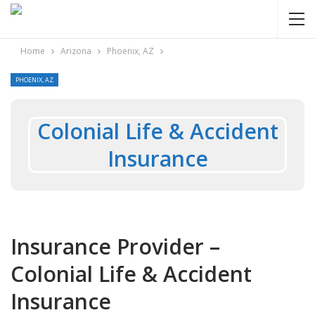
Home
Arizona
Phoenix, AZ
PHOENIX, AZ
Colonial Life & Accident
Insurance
Insurance Provider –
Colonial Life & Accident
Insurance