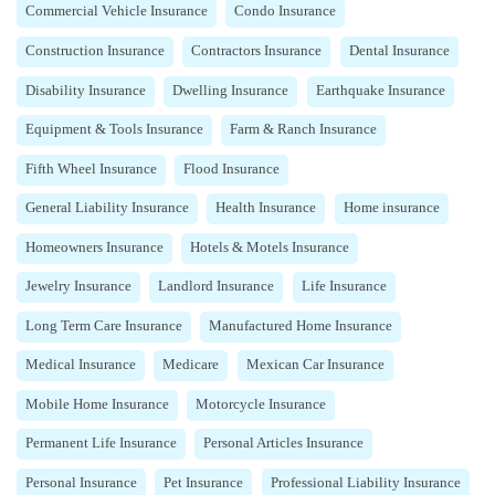
Commercial Vehicle Insurance
Condo Insurance
Construction Insurance
Contractors Insurance
Dental Insurance
Disability Insurance
Dwelling Insurance
Earthquake Insurance
Equipment & Tools Insurance
Farm & Ranch Insurance
Fifth Wheel Insurance
Flood Insurance
General Liability Insurance
Health Insurance
Home insurance
Homeowners Insurance
Hotels & Motels Insurance
Jewelry Insurance
Landlord Insurance
Life Insurance
Long Term Care Insurance
Manufactured Home Insurance
Medical Insurance
Medicare
Mexican Car Insurance
Mobile Home Insurance
Motorcycle Insurance
Permanent Life Insurance
Personal Articles Insurance
Personal Insurance
Pet Insurance
Professional Liability Insurance