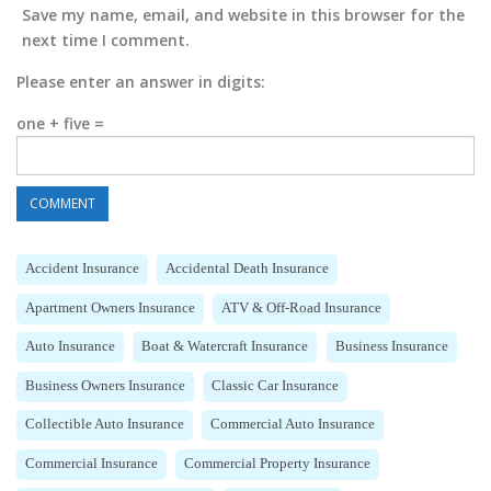
Save my name, email, and website in this browser for the
next time I comment.
Please enter an answer in digits:
one + five =
Accident Insurance
Accidental Death Insurance
Apartment Owners Insurance
ATV & Off-Road Insurance
Auto Insurance
Boat & Watercraft Insurance
Business Insurance
Business Owners Insurance
Classic Car Insurance
Collectible Auto Insurance
Commercial Auto Insurance
Commercial Insurance
Commercial Property Insurance