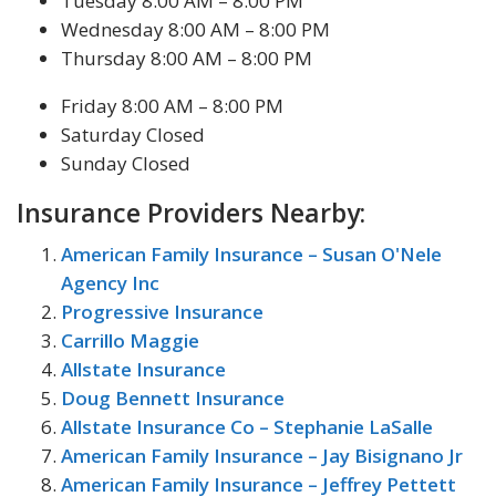
Tuesday 8:00 AM – 8:00 PM
Wednesday 8:00 AM – 8:00 PM
Thursday 8:00 AM – 8:00 PM
Friday 8:00 AM – 8:00 PM
Saturday Closed
Sunday Closed
Insurance Providers Nearby:
American Family Insurance – Susan O'Nele
Agency Inc
Progressive Insurance
Carrillo Maggie
Allstate Insurance
Doug Bennett Insurance
Allstate Insurance Co – Stephanie LaSalle
American Family Insurance – Jay Bisignano Jr
American Family Insurance – Jeffrey Pettett