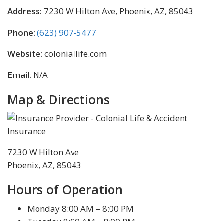
Address:
7230 W Hilton Ave, Phoenix, AZ, 85043
Phone:
(623) 907-5477
Website:
coloniallife.com
Email:
N/A
Map & Directions
7230 W Hilton Ave
Phoenix, AZ, 85043
Hours of Operation
Monday 8:00 AM – 8:00 PM