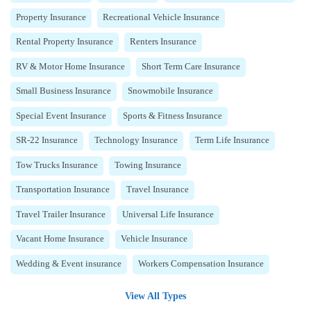
Property Insurance
Recreational Vehicle Insurance
Rental Property Insurance
Renters Insurance
RV & Motor Home Insurance
Short Term Care Insurance
Small Business Insurance
Snowmobile Insurance
Special Event Insurance
Sports & Fitness Insurance
SR-22 Insurance
Technology Insurance
Term Life Insurance
Tow Trucks Insurance
Towing Insurance
Transportation Insurance
Travel Insurance
Travel Trailer Insurance
Universal Life Insurance
Vacant Home Insurance
Vehicle Insurance
Wedding & Event insurance
Workers Compensation Insurance
View All Types