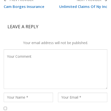
Cam Borges Insurance
Unlimited Claims Of Ny Inc
LEAVE A REPLY
Your email address will not be published.