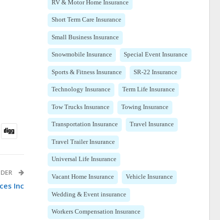
RV & Motor Home Insurance
Short Term Care Insurance
Small Business Insurance
Snowmobile Insurance
Special Event Insurance
Sports & Fitness Insurance
SR-22 Insurance
Technology Insurance
Term Life Insurance
Tow Trucks Insurance
Towing Insurance
Transportation Insurance
Travel Insurance
Travel Trailer Insurance
Universal Life Insurance
IDER
Vacant Home Insurance
Vehicle Insurance
ces Inc
Wedding & Event insurance
Workers Compensation Insurance