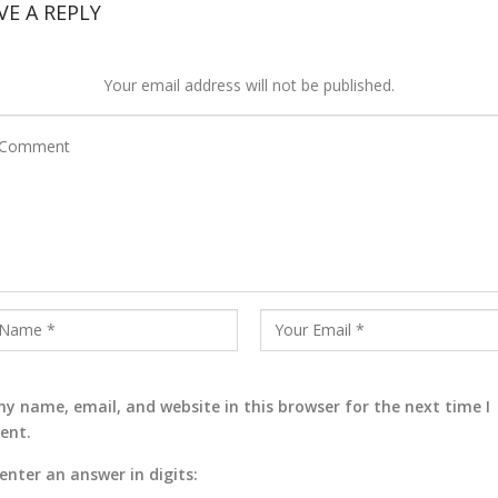
VE A REPLY
Your email address will not be published.
y name, email, and website in this browser for the next time I
ent.
enter an answer in digits: