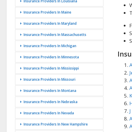
Insurance Providers In Louisiana
Insurance Providers In Maine
Insurance Providers In Maryland
F
S
Insurance Providers In Massachusetts
Insurance Providers In Michigan
Insu
Insurance Providers In Minnesota
A
Insurance Providers In Mississippi
J
Insurance Providers In Missouri
A
Insurance Providers In Montana
K
Insurance Providers In Nebraska
H
J
Insurance Providers In Nevada
A
Insurance Providers In New Hampshire
A