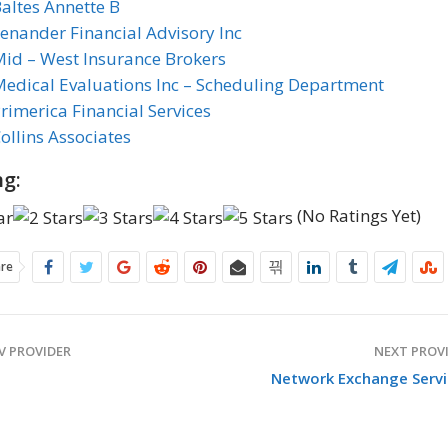
altes Annette B
enander Financial Advisory Inc
id – West Insurance Brokers
edical Evaluations Inc – Scheduling Department
rimerica Financial Services
ollins Associates
ng:
(No Ratings Yet)
are
V PROVIDER
NEXT PROV
Network Exchange Servi