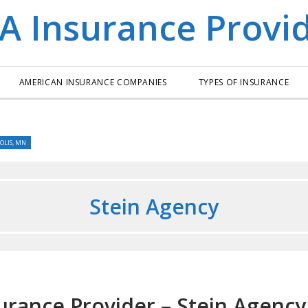
AMERICAN INSURANCE COMPANIES
TYPES OF INSURANCE
OLIS, MN
Stein Agency
urance Provider – Stein Agency