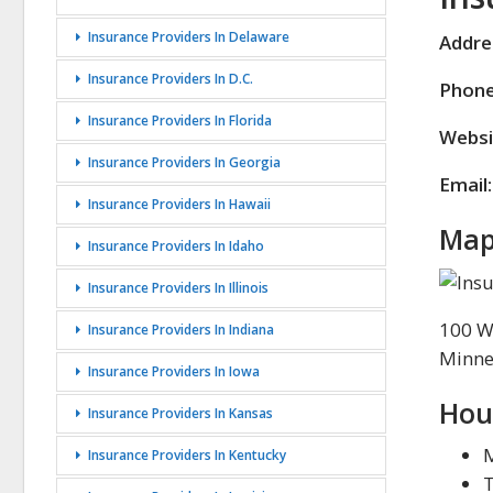
Insurance Providers In Delaware
Addre
Insurance Providers In D.C.
Phone
Insurance Providers In Florida
Websi
Insurance Providers In Georgia
Email:
Insurance Providers In Hawaii
Map
Insurance Providers In Idaho
Insurance Providers In Illinois
100 W
Insurance Providers In Indiana
Minne
Insurance Providers In Iowa
Hou
Insurance Providers In Kansas
Insurance Providers In Kentucky