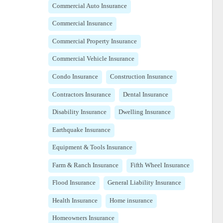
Commercial Auto Insurance
Commercial Insurance
Commercial Property Insurance
Commercial Vehicle Insurance
Condo Insurance
Construction Insurance
Contractors Insurance
Dental Insurance
Disability Insurance
Dwelling Insurance
Earthquake Insurance
Equipment & Tools Insurance
Farm & Ranch Insurance
Fifth Wheel Insurance
Flood Insurance
General Liability Insurance
Health Insurance
Home insurance
Homeowners Insurance