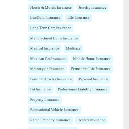
Hotels & Motels Insurance
Jewelry Insurance
Landlord Insurance
Life Insurance
Long Term Care Insurance
Manufactured Home Insurance
Medical Insurance
Medicare
Mexican Car Insurance
Mobile Home Insurance
Motorcycle Insurance
Permanent Life Insurance
Personal Articles Insurance
Personal Insurance
Pet Insurance
Professional Liability Insurance
Property Insurance
Recreational Vehicle Insurance
Rental Property Insurance
Renters Insurance