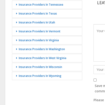
LEA
Insurance Providers In Tennessee
Insurance Providers In Texas
Insurance Providers In Utah
Insurance Providers In Vermont
Insurance Providers In Virginia
Insurance Providers In Washington
Insurance Providers In West Virginia
Insurance Providers In Wisconsin
Insurance Providers In Wyoming
Save m
comm
Please 