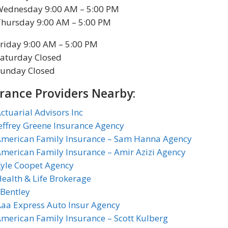
Wednesday 9:00 AM – 5:00 PM
Thursday 9:00 AM – 5:00 PM
riday 9:00 AM – 5:00 PM
aturday Closed
Sunday Closed
rance Providers Nearby:
ctuarial Advisors Inc
effrey Greene Insurance Agency
American Family Insurance – Sam Hanna Agency
merican Family Insurance – Amir Azizi Agency
yle Coopet Agency
ealth & Life Brokerage
 Bentley
aa Express Auto Insur Agency
merican Family Insurance – Scott Kulberg