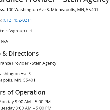
ss:
100 Washington Ave S, Minneapolis, MN, 55401
:
(612) 492-0211
te:
sfwgroup.net
N/A
 & Directions
ashington Ave S
apolis, MN, 55401
rs of Operation
Monday 9:00 AM – 5:00 PM
Tuesday 9:00 AM – 5:00 PM