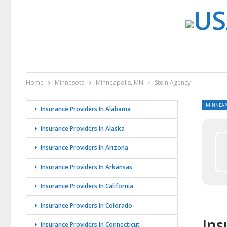
Home
Minnesota
Minneapolis, MN
Stein Agency
MINNEAP
Insurance Providers In Alabama
Insurance Providers In Alaska
Insurance Providers In Arizona
Insurance Providers In Arkansas
Insurance Providers In California
Insurance Providers In Colorado
Ins
Insurance Providers In Connecticut