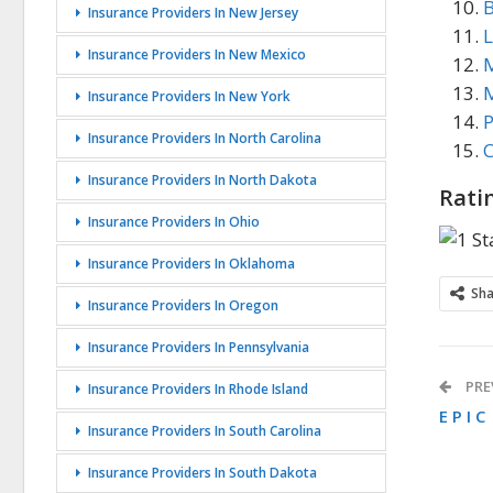
B
Insurance Providers In New Jersey
L
Insurance Providers In New Mexico
M
M
Insurance Providers In New York
P
Insurance Providers In North Carolina
C
Insurance Providers In North Dakota
Rati
Insurance Providers In Ohio
Insurance Providers In Oklahoma
Sh
Insurance Providers In Oregon
Insurance Providers In Pennsylvania
PRE
Insurance Providers In Rhode Island
E P I C
Insurance Providers In South Carolina
Insurance Providers In South Dakota