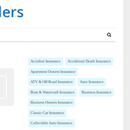
Accident Insurance
Accidental Death Insurance
Apartment Owners Insurance
ATV & Off-Road Insurance
Auto Insurance
Boat & Watercraft Insurance
Business Insurance
Business Owners Insurance
Classic Car Insurance
Collectible Auto Insurance