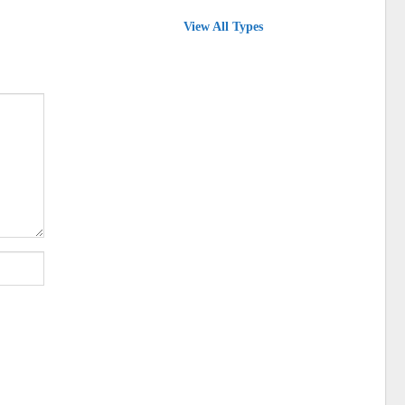
View All Types