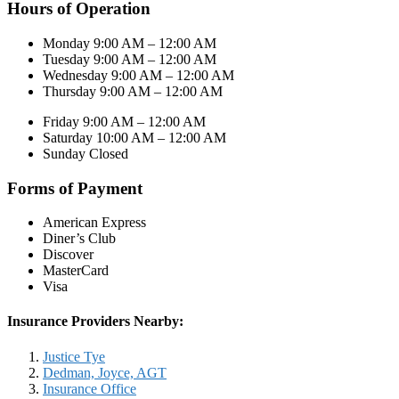
Hours of Operation
Monday 9:00 AM – 12:00 AM
Tuesday 9:00 AM – 12:00 AM
Wednesday 9:00 AM – 12:00 AM
Thursday 9:00 AM – 12:00 AM
Friday 9:00 AM – 12:00 AM
Saturday 10:00 AM – 12:00 AM
Sunday Closed
Forms of Payment
American Express
Diner’s Club
Discover
MasterCard
Visa
Insurance Providers Nearby:
Justice Tye
Dedman, Joyce, AGT
Insurance Office