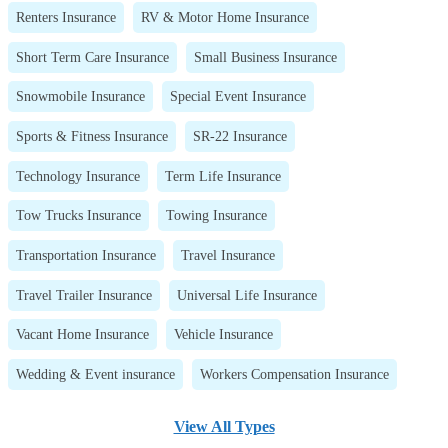
Renters Insurance
RV & Motor Home Insurance
Short Term Care Insurance
Small Business Insurance
Snowmobile Insurance
Special Event Insurance
Sports & Fitness Insurance
SR-22 Insurance
Technology Insurance
Term Life Insurance
Tow Trucks Insurance
Towing Insurance
Transportation Insurance
Travel Insurance
Travel Trailer Insurance
Universal Life Insurance
Vacant Home Insurance
Vehicle Insurance
Wedding & Event insurance
Workers Compensation Insurance
View All Types