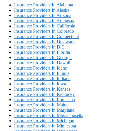
Insurance Providers In Alabama
Insurance Providers In Alaska
Insurance Providers In Arizona
Insurance Providers In Arkansas
Insurance Providers In California
Insurance Providers In Colorado
Insurance Providers In Connecticut
Insurance Providers In Delaware
Insurance Providers In D.C.
Insurance Providers In Florida
Insurance Providers In Georgia
Insurance Providers In Hawaii
Insurance Providers In Idaho
Insurance Providers In Illinois
Insurance Providers In Indiana
Insurance Providers In Iowa
Insurance Providers In Kansas
Insurance Providers In Kentucky
Insurance Providers In Louisiana
Insurance Providers In Maine
Insurance Providers In Maryland
Insurance Providers In Massachusetts
Insurance Providers In Michigan
Insurance Providers In Minnesota