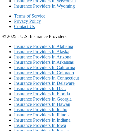
Insurance Providers In Wisconsin
Insurance Providers In Wyoming
Terms of Service
Privacy Policy
Contact Us
© 2025 - U.S. Insurance Providers
Insurance Providers In Alabama
Insurance Providers In Alaska
Insurance Providers In Arizona
Insurance Providers In Arkansas
Insurance Providers In California
Insurance Providers In Colorado
Insurance Providers In Connecticut
Insurance Providers In Delaware
Insurance Providers In D.C.
Insurance Providers In Florida
Insurance Providers In Georgia
Insurance Providers In Hawaii
Insurance Providers In Idaho
Insurance Providers In Illinois
Insurance Providers In Indiana
Insurance Providers In Iowa
Insurance Providers In Kansas