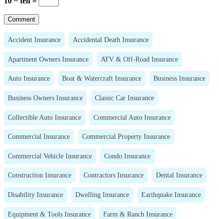
10 − ten =
Accident Insurance
Accidental Death Insurance
Apartment Owners Insurance
ATV & Off-Road Insurance
Auto Insurance
Boat & Watercraft Insurance
Business Insurance
Business Owners Insurance
Classic Car Insurance
Collectible Auto Insurance
Commercial Auto Insurance
Commercial Insurance
Commercial Property Insurance
Commercial Vehicle Insurance
Condo Insurance
Construction Insurance
Contractors Insurance
Dental Insurance
Disability Insurance
Dwelling Insurance
Earthquake Insurance
Equipment & Tools Insurance
Farm & Ranch Insurance