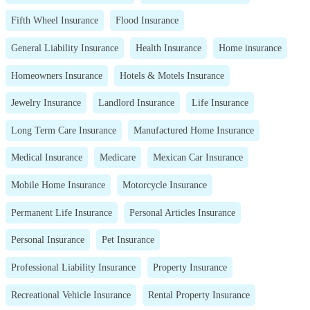
Fifth Wheel Insurance
Flood Insurance
General Liability Insurance
Health Insurance
Home insurance
Homeowners Insurance
Hotels & Motels Insurance
Jewelry Insurance
Landlord Insurance
Life Insurance
Long Term Care Insurance
Manufactured Home Insurance
Medical Insurance
Medicare
Mexican Car Insurance
Mobile Home Insurance
Motorcycle Insurance
Permanent Life Insurance
Personal Articles Insurance
Personal Insurance
Pet Insurance
Professional Liability Insurance
Property Insurance
Recreational Vehicle Insurance
Rental Property Insurance