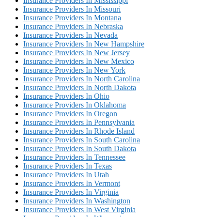
Insurance Providers In Mississippi
Insurance Providers In Missouri
Insurance Providers In Montana
Insurance Providers In Nebraska
Insurance Providers In Nevada
Insurance Providers In New Hampshire
Insurance Providers In New Jersey
Insurance Providers In New Mexico
Insurance Providers In New York
Insurance Providers In North Carolina
Insurance Providers In North Dakota
Insurance Providers In Ohio
Insurance Providers In Oklahoma
Insurance Providers In Oregon
Insurance Providers In Pennsylvania
Insurance Providers In Rhode Island
Insurance Providers In South Carolina
Insurance Providers In South Dakota
Insurance Providers In Tennessee
Insurance Providers In Texas
Insurance Providers In Utah
Insurance Providers In Vermont
Insurance Providers In Virginia
Insurance Providers In Washington
Insurance Providers In West Virginia