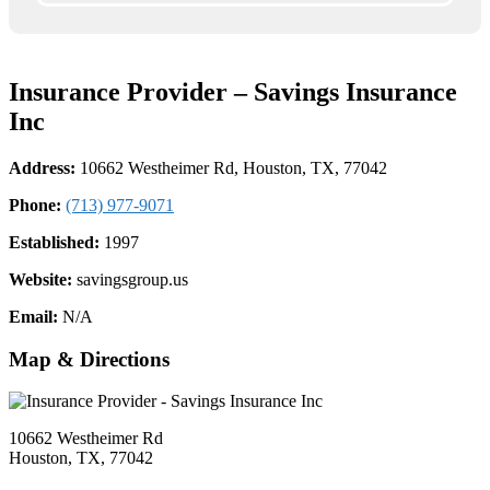
Insurance Provider – Savings Insurance
Inc
Address:
10662 Westheimer Rd, Houston, TX, 77042
Phone:
(713) 977-9071
Established:
1997
Website:
savingsgroup.us
Email:
N/A
Map & Directions
10662 Westheimer Rd
Houston, TX, 77042