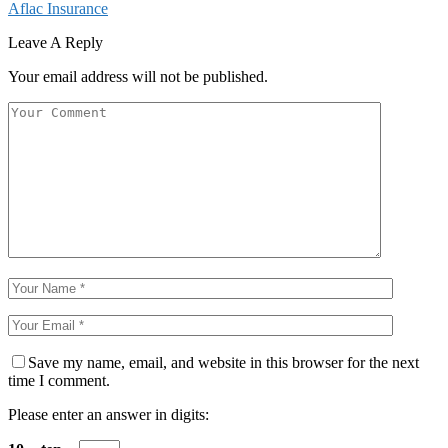
Aflac Insurance
Leave A Reply
Your email address will not be published.
Save my name, email, and website in this browser for the next
time I comment.
Please enter an answer in digits: