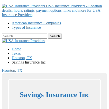
USA Insurance Providers - Location
details, hours, ratings, payment options, links and more for USA
Insurance Providers
American Insurance Companies
Types of Insurance
Home
Texas
Houston, TX
Savings Insurance Inc
Houston, TX
Savings Insurance Inc