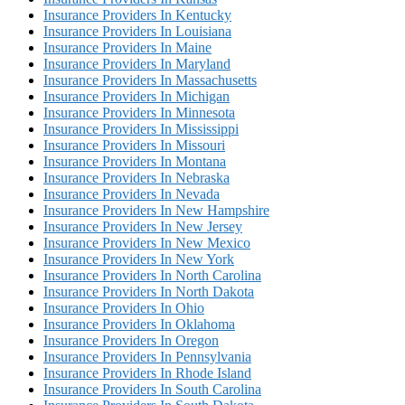
Insurance Providers In Kentucky
Insurance Providers In Louisiana
Insurance Providers In Maine
Insurance Providers In Maryland
Insurance Providers In Massachusetts
Insurance Providers In Michigan
Insurance Providers In Minnesota
Insurance Providers In Mississippi
Insurance Providers In Missouri
Insurance Providers In Montana
Insurance Providers In Nebraska
Insurance Providers In Nevada
Insurance Providers In New Hampshire
Insurance Providers In New Jersey
Insurance Providers In New Mexico
Insurance Providers In New York
Insurance Providers In North Carolina
Insurance Providers In North Dakota
Insurance Providers In Ohio
Insurance Providers In Oklahoma
Insurance Providers In Oregon
Insurance Providers In Pennsylvania
Insurance Providers In Rhode Island
Insurance Providers In South Carolina