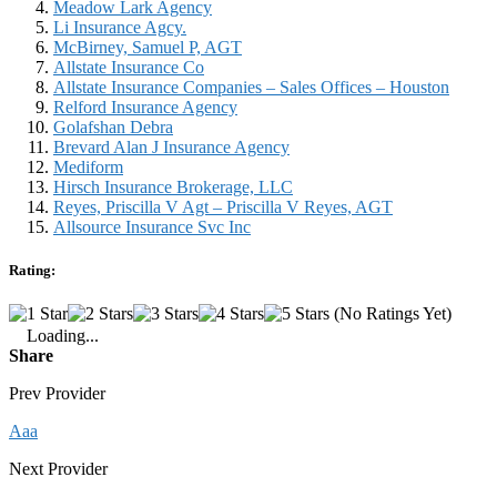
Meadow Lark Agency
Li Insurance Agcy.
McBirney, Samuel P, AGT
Allstate Insurance Co
Allstate Insurance Companies – Sales Offices – Houston
Relford Insurance Agency
Golafshan Debra
Brevard Alan J Insurance Agency
Mediform
Hirsch Insurance Brokerage, LLC
Reyes, Priscilla V Agt – Priscilla V Reyes, AGT
Allsource Insurance Svc Inc
Rating:
(No Ratings Yet)
Loading...
Share
Prev Provider
Aaa
Next Provider