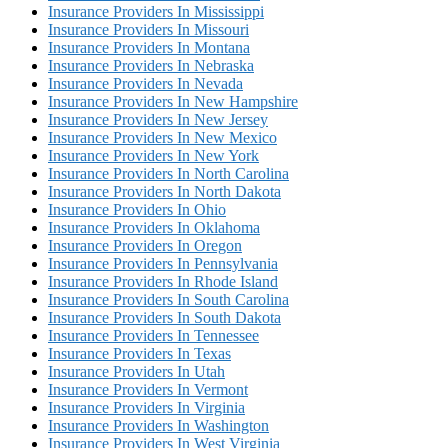
Insurance Providers In Mississippi
Insurance Providers In Missouri
Insurance Providers In Montana
Insurance Providers In Nebraska
Insurance Providers In Nevada
Insurance Providers In New Hampshire
Insurance Providers In New Jersey
Insurance Providers In New Mexico
Insurance Providers In New York
Insurance Providers In North Carolina
Insurance Providers In North Dakota
Insurance Providers In Ohio
Insurance Providers In Oklahoma
Insurance Providers In Oregon
Insurance Providers In Pennsylvania
Insurance Providers In Rhode Island
Insurance Providers In South Carolina
Insurance Providers In South Dakota
Insurance Providers In Tennessee
Insurance Providers In Texas
Insurance Providers In Utah
Insurance Providers In Vermont
Insurance Providers In Virginia
Insurance Providers In Washington
Insurance Providers In West Virginia