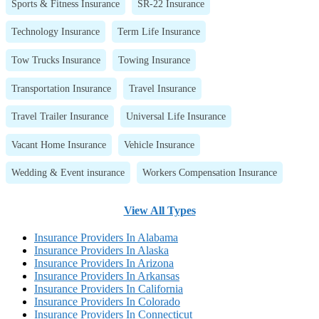
Sports & Fitness Insurance
SR-22 Insurance
Technology Insurance
Term Life Insurance
Tow Trucks Insurance
Towing Insurance
Transportation Insurance
Travel Insurance
Travel Trailer Insurance
Universal Life Insurance
Vacant Home Insurance
Vehicle Insurance
Wedding & Event insurance
Workers Compensation Insurance
View All Types
Insurance Providers In Alabama
Insurance Providers In Alaska
Insurance Providers In Arizona
Insurance Providers In Arkansas
Insurance Providers In California
Insurance Providers In Colorado
Insurance Providers In Connecticut