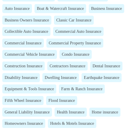
Auto Insurance
Boat & Watercraft Insurance
Business Insurance
Business Owners Insurance
Classic Car Insurance
Collectible Auto Insurance
Commercial Auto Insurance
Commercial Insurance
Commercial Property Insurance
Commercial Vehicle Insurance
Condo Insurance
Construction Insurance
Contractors Insurance
Dental Insurance
Disability Insurance
Dwelling Insurance
Earthquake Insurance
Equipment & Tools Insurance
Farm & Ranch Insurance
Fifth Wheel Insurance
Flood Insurance
General Liability Insurance
Health Insurance
Home insurance
Homeowners Insurance
Hotels & Motels Insurance