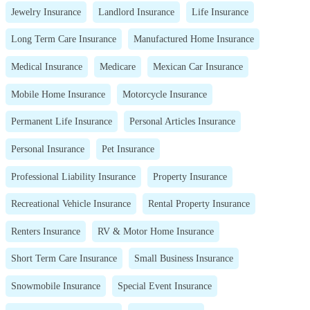
Jewelry Insurance
Landlord Insurance
Life Insurance
Long Term Care Insurance
Manufactured Home Insurance
Medical Insurance
Medicare
Mexican Car Insurance
Mobile Home Insurance
Motorcycle Insurance
Permanent Life Insurance
Personal Articles Insurance
Personal Insurance
Pet Insurance
Professional Liability Insurance
Property Insurance
Recreational Vehicle Insurance
Rental Property Insurance
Renters Insurance
RV & Motor Home Insurance
Short Term Care Insurance
Small Business Insurance
Snowmobile Insurance
Special Event Insurance