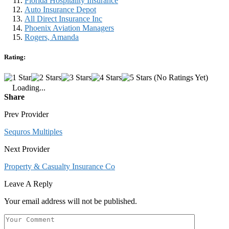
Florida Hospitality Insurance
Auto Insurance Depot
All Direct Insurance Inc
Phoenix Aviation Managers
Rogers, Amanda
Rating:
(No Ratings Yet)
Loading...
Share
Prev Provider
Sequros Multiples
Next Provider
Property & Casualty Insurance Co
Leave A Reply
Your email address will not be published.