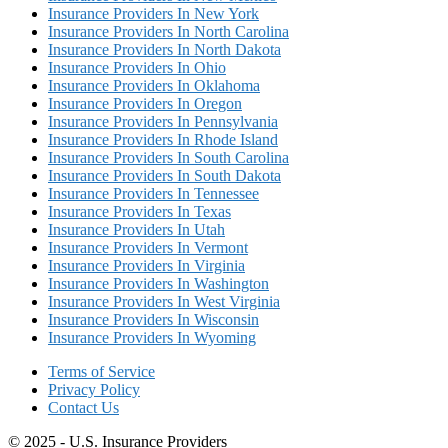
Insurance Providers In New York
Insurance Providers In North Carolina
Insurance Providers In North Dakota
Insurance Providers In Ohio
Insurance Providers In Oklahoma
Insurance Providers In Oregon
Insurance Providers In Pennsylvania
Insurance Providers In Rhode Island
Insurance Providers In South Carolina
Insurance Providers In South Dakota
Insurance Providers In Tennessee
Insurance Providers In Texas
Insurance Providers In Utah
Insurance Providers In Vermont
Insurance Providers In Virginia
Insurance Providers In Washington
Insurance Providers In West Virginia
Insurance Providers In Wisconsin
Insurance Providers In Wyoming
Terms of Service
Privacy Policy
Contact Us
© 2025 - U.S. Insurance Providers