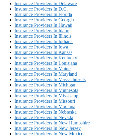
Insurance Providers In Delaware
Insurance Providers In D.C.
Insurance Providers In Florida
Insurance Providers In Georgia
Insurance Providers In Hawaii
Insurance Providers In Idaho
Insurance Providers In Illinois
Insurance Providers In Indiana
Insurance Providers In Iowa
Insurance Providers In Kansas
Insurance Providers In Kentucky
Insurance Providers In Louisiana
Insurance Providers In Maine
Insurance Providers In Maryland
Insurance Providers In Massachusetts
Insurance Providers In Michigan
Insurance Providers In Minnesota
Insurance Providers In Mississippi
Insurance Providers In Missouri
Insurance Providers In Montana
Insurance Providers In Nebraska
Insurance Providers In Nevada
Insurance Providers In New Hampshire
Insurance Providers In New Jersey
Insurance Providers In New Mexico