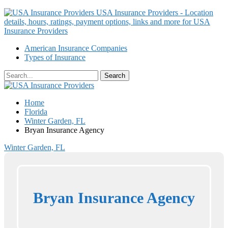
USA Insurance Providers - Location
details, hours, ratings, payment options, links and more for USA
Insurance Providers
American Insurance Companies
Types of Insurance
Home
Florida
Winter Garden, FL
Bryan Insurance Agency
Winter Garden, FL
Bryan Insurance Agency