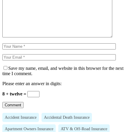
Save my name, email, and website in this browser for the next
time I comment.
Please enter an answer in digits:
8 + twelve =
Accident Insurance
Accidental Death Insurance
Apartment Owners Insurance
ATV & Off-Road Insurance