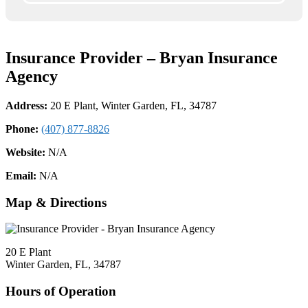
Insurance Provider – Bryan Insurance
Agency
Address:
20 E Plant, Winter Garden, FL, 34787
Phone:
(407) 877-8826
Website:
N/A
Email:
N/A
Map & Directions
20 E Plant
Winter Garden, FL, 34787
Hours of Operation