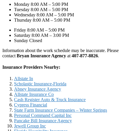
Monday 8:00 AM – 5:00 PM
Tuesday 8:00 AM – 5:00 PM
Wednesday 8:00 AM – 5:00 PM
Thursday 8:00 AM – 5:00 PM
Friday 8:00 AM – 5:00 PM
Saturday 8:00 AM – 3:00 PM
Sunday Closed
Information about the work schedule may be inaccurate. Please
contact
Bryan Insurance Agency
at
407-877-8826
.
Insurance Providers Nearby:
Allstate In
Scholastic Insurance-Florida
Abney Insurance Agency
Allstate Insurance Co
Cash Register Auto & Truck Insurance
Cypress Financial
State Farm Insurance Companies – Winter Springs
Personal Command Capital Inc
Pancake Bill Insurance Agency
Jewell Group Inc