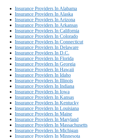
Insurance Providers In Alabama
Insurance Providers In Alaska
Insurance Providers In Arizona
Insurance Providers In Arkansas
Insurance Providers In California
Insurance Providers In Colorado
Insurance Providers In Connecticut
Insurance Providers In Delaware
Insurance Providers In D.C.
Insurance Providers In Florida
Insurance Providers In Georgia
Insurance Providers In Hawaii
Insurance Providers In Idaho
Insurance Providers In Illinois
Insurance Providers In Indiana
Insurance Providers In Iowa
Insurance Providers In Kansas
Insurance Providers In Kentucky
Insurance Providers In Louisiana
Insurance Providers In Maine
Insurance Providers In Maryland
Insurance Providers In Massachusetts
Insurance Providers In Michigan
Insurance Providers In Minnesota